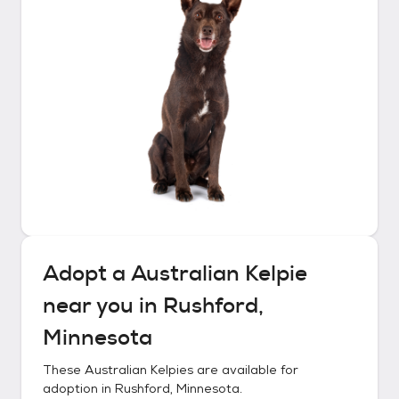
Adopt a
Australian Kelpie
near you in
Rushford,
Minnesota
These
Australian Kelpies
are available for
adoption in
Rushford, Minnesota
.