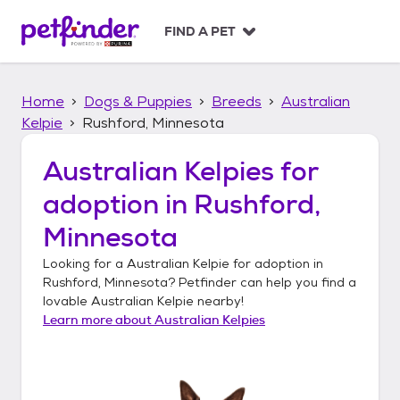
S
k
FIND A PET
i
p
t
Home
Dogs & Puppies
Breeds
Australian
o
c
Kelpie
Rushford, Minnesota
o
n
Australian Kelpies
for
t
adoption in
Rushford,
e
n
Minnesota
t
Looking for a
Australian Kelpie
for adoption in
Rushford, Minnesota
? Petfinder can help you find a
lovable
Australian Kelpie
nearby!
Learn more about
Australian Kelpies