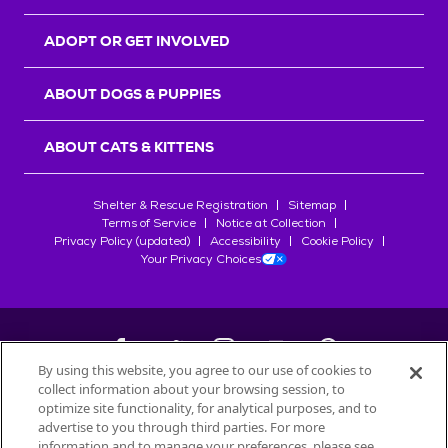
ADOPT OR GET INVOLVED
ABOUT DOGS & PUPPIES
ABOUT CATS & KITTENS
Shelter & Rescue Registration
Sitemap
Terms of Service
Notice at Collection
Privacy Policy (updated)
Accessibility
Cookie Policy
Your Privacy Choices
By using this website, you agree to our use of cookies to
collect information about your browsing session, to
©
2026
Petfinder.com
optimize site functionality, for analytical purposes, and to
All trademarks are owned by
advertise to you through third parties. For more
Société des Produits Nestlé
S.A., or
information and to manage your preferences, please see
used with permission.