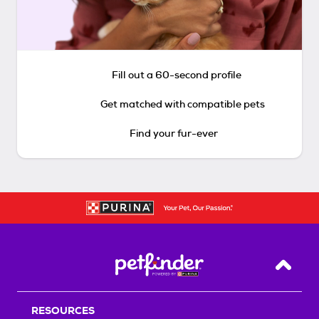
Fill out a 60-second profile
Get matched with compatible pets
Find your fur-ever
Back T
RESOURCES