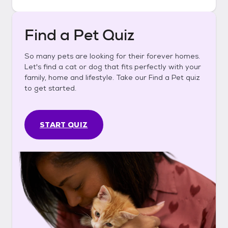
Find a Pet Quiz
So many pets are looking for their forever homes.
Let's find a cat or dog that fits perfectly with your
family, home and lifestyle. Take our Find a Pet quiz
to get started.
START QUIZ