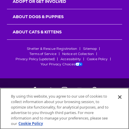
ADOPT OR GET INVOLVED
ABOUT DOGS & PUPPIES
ABOUT CATS & KITTENS
Shelter & Rescue Registration
Sitemap
Terms of Service
Notice at Collection
Privacy Policy (updated)
Accessibility
Cookie Policy
Your Privacy Choices
By using this website, you agree to our use of cookies to
collect information about your browsing session, to
©
2026
Petfinder.com
optimize site functionality, for analytical purposes, and to
All trademarks are owned by
advertise to you through third parties. For more
Société des Produits Nestlé
S.A., or
information and to manage your preferences, please see
used with permission.
our
Cookie Policy