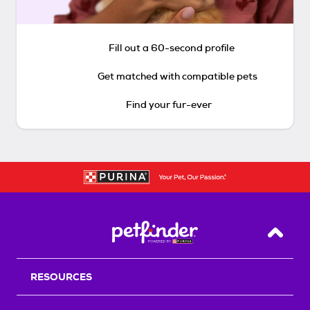
Fill out a 60-second profile
Get matched with compatible pets
Find your fur-ever
Back T
RESOURCES