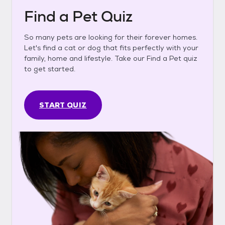
Find a Pet Quiz
So many pets are looking for their forever homes.
Let's find a cat or dog that fits perfectly with your
family, home and lifestyle. Take our Find a Pet quiz
to get started.
START QUIZ