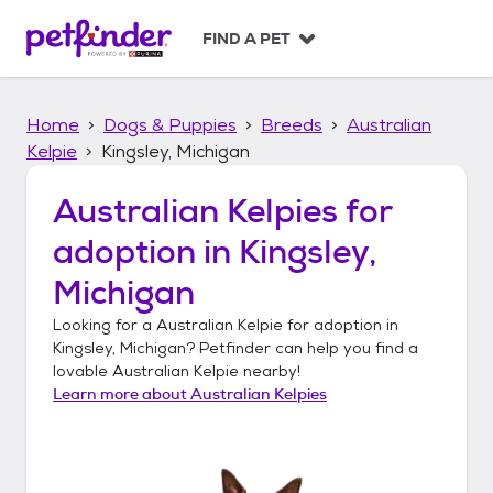
S
k
FIND A PET
i
p
t
Home
Dogs & Puppies
Breeds
Australian
o
c
Kelpie
Kingsley, Michigan
o
n
Australian Kelpies
for
t
adoption in
Kingsley,
e
n
Michigan
t
Looking for a
Australian Kelpie
for adoption in
Kingsley, Michigan
? Petfinder can help you find a
lovable
Australian Kelpie
nearby!
Learn more about
Australian Kelpies