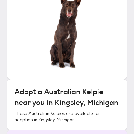
Adopt a
Australian Kelpie
near you in
Kingsley, Michigan
These
Australian Kelpies
are available for
adoption in
Kingsley, Michigan
.