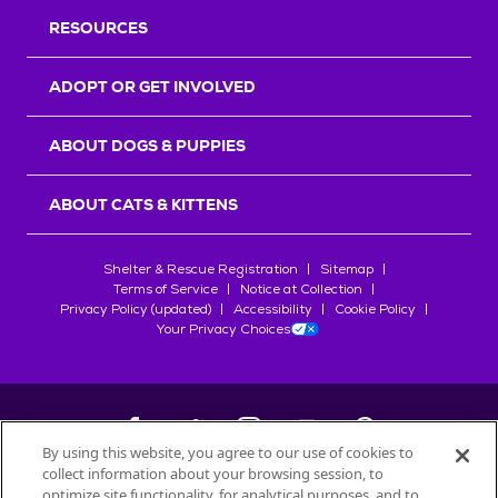
RESOURCES
ADOPT OR GET INVOLVED
ABOUT DOGS & PUPPIES
ABOUT CATS & KITTENS
Shelter & Rescue Registration
Sitemap
Terms of Service
Notice at Collection
Privacy Policy (updated)
Accessibility
Cookie Policy
Your Privacy Choices
By using this website, you agree to our use of cookies to
collect information about your browsing session, to
©
2026
Petfinder.com
optimize site functionality, for analytical purposes, and to