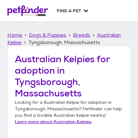
S
k
FIND A PET
i
p
t
Home
Dogs & Puppies
Breeds
Australian
o
c
Kelpie
Tyngsborough, Massachusetts
o
n
Australian Kelpies
for
t
adoption in
e
n
Tyngsborough,
t
Massachusetts
Looking for a
Australian Kelpie
for adoption in
Tyngsborough, Massachusetts
? Petfinder can help
you find a lovable
Australian Kelpie
nearby!
Learn more about
Australian Kelpies