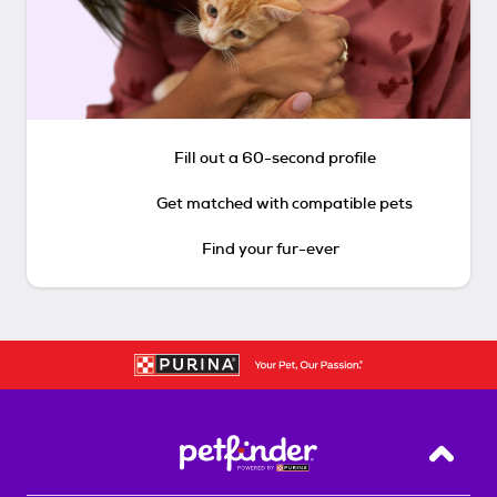
Fill out a 60-second profile
Get matched with compatible pets
Find your fur-ever
Back T