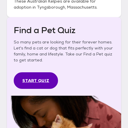
These
Australian Kelpies
are available for
adoption in
Tyngsborough, Massachusetts
.
Find a Pet Quiz
So many pets are looking for their forever homes.
Let's find a cat or dog that fits perfectly with your
family, home and lifestyle. Take our Find a Pet quiz
to get started.
START QUIZ