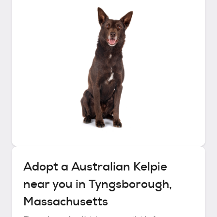
Adopt a
Australian Kelpie
near you in
Tyngsborough,
Massachusetts