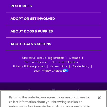
RESOURCES
ADOPT OR GET INVOLVED
ABOUT DOGS & PUPPIES
ABOUT CATS & KITTENS
Shelter & Rescue Registration
Sitemap
Terms of Service
Notice at Collection
Privacy Policy (updated)
Accessibility
Cookie Policy
Your Privacy Choices
By using this website, you agree to our use of cookies to
collect information about your browsing session, to
©
2026
Petfinder.com
optimize site functionality, for analytical purposes, and to