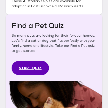
These
Australian Kelpies
are available for
adoption in
East Brookfield, Massachusetts
.
Find a Pet Quiz
So many pets are looking for their forever homes.
Let's find a cat or dog that fits perfectly with your
family, home and lifestyle. Take our Find a Pet quiz
to get started.
START QUIZ