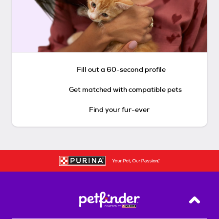
Fill out a 60-second profile
Get matched with compatible pets
Find your fur-ever
Back T