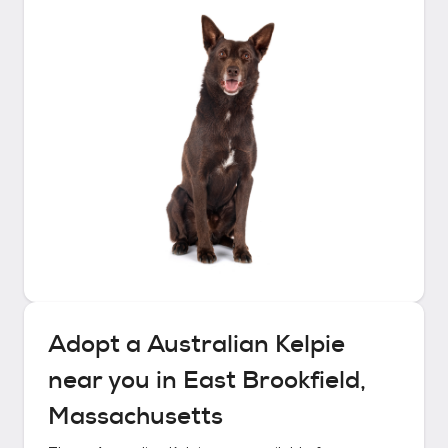
Adopt a
Australian Kelpie
near you in
East Brookfield,
Massachusetts