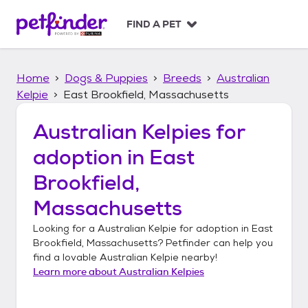
S
k
FIND A PET
i
p
t
Home
Dogs & Puppies
Breeds
Australian
o
c
Kelpie
East Brookfield, Massachusetts
o
n
Australian Kelpies
for
t
adoption in
East
e
n
Brookfield,
t
Massachusetts
Looking for a
Australian Kelpie
for adoption in
East
Brookfield, Massachusetts
? Petfinder can help you
find a lovable
Australian Kelpie
nearby!
Learn more about
Australian Kelpies