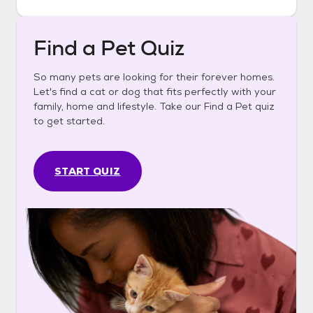
Find a Pet Quiz
So many pets are looking for their forever homes.
Let's find a cat or dog that fits perfectly with your
family, home and lifestyle. Take our Find a Pet quiz
to get started.
START QUIZ