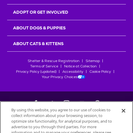
ADOPT OR GET INVOLVED
ABOUT DOGS & PUPPIES
ABOUT CATS & KITTENS
Shelter & Rescue Registration
Sitemap
Terms of Service
Notice at Collection
Privacy Policy (updated)
Accessibility
Cookie Policy
Your Privacy Choices
By using this website, you agree to our use of cookies to
collect information about your browsing session, to
©
2026
Petfinder.com
optimize site functionality, for analytical purposes, and to
All trademarks are owned by
advertise to you through third parties. For more
Société des Produits Nestlé
S.A., or
information and to manage your preferences, please see
used with permission.