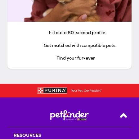
Fill out a 60-second profile
Get matched with compatible pets
Find your fur-ever
Back T
RESOURCES