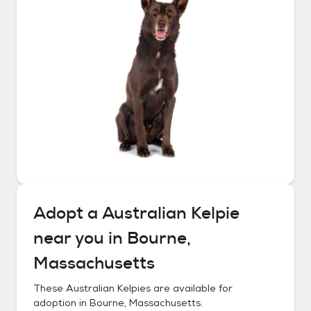
Adopt a
Australian Kelpie
near you in
Bourne,
Massachusetts
These
Australian Kelpies
are available for
adoption in
Bourne, Massachusetts
.