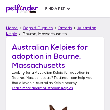
S
k
FIND A PET
i
p
t
Home
Dogs & Puppies
Breeds
Australian
o
c
Kelpie
Bourne, Massachusetts
o
n
Australian Kelpies
for
t
adoption in
Bourne,
e
n
Massachusetts
t
Looking for a
Australian Kelpie
for adoption in
Bourne, Massachusetts
? Petfinder can help you
find a lovable
Australian Kelpie
nearby!
Learn more about
Australian Kelpies