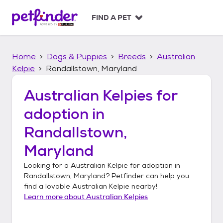
S
k
FIND A PET
i
p
t
Home
Dogs & Puppies
Breeds
Australian
o
c
Kelpie
Randallstown, Maryland
o
n
Australian Kelpies
for
t
adoption in
e
n
Randallstown,
t
Maryland
Looking for a
Australian Kelpie
for adoption in
Randallstown, Maryland
? Petfinder can help you
find a lovable
Australian Kelpie
nearby!
Learn more about
Australian Kelpies