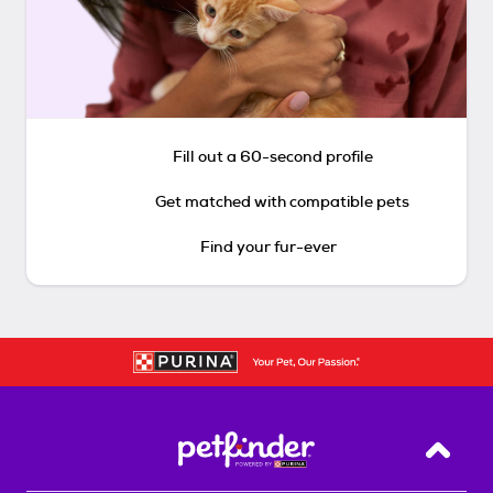
Fill out a 60-second profile
Get matched with compatible pets
Find your fur-ever
Back T