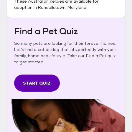
These
Australian Kelpies
are available for
adoption in
Randallstown, Maryland
.
Find a Pet Quiz
So many pets are looking for their forever homes.
Let's find a cat or dog that fits perfectly with your
family, home and lifestyle. Take our Find a Pet quiz
to get started.
START QUIZ