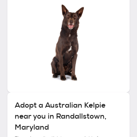
Adopt a
Australian Kelpie
near you in
Randallstown,
Maryland