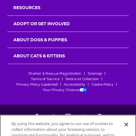
RESOURCES
ADOPT OR GET INVOLVED
ABOUT DOGS & PUPPIES
ABOUT CATS & KITTENS
Shelter & Rescue Registration
Sitemap
Terms of Service
Notice at Collection
Privacy Policy (updated)
Accessibility
Cookie Policy
Your Privacy Choices
By using this website, you agree to our use of cookies to
collect information about your browsing session, to
©
2026
Petfinder.com
optimize site functionality, for analytical purposes, and to