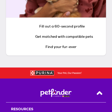
Fill out a 60-second profile
Get matched with compatible pets
Find your fur-ever
Back T
RESOURCES