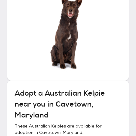
Adopt a
Australian Kelpie
near you in
Cavetown,
Maryland
These
Australian Kelpies
are available for
adoption in
Cavetown, Maryland
.