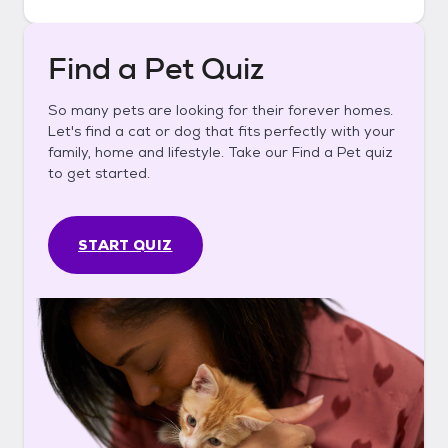
Find a Pet Quiz
So many pets are looking for their forever homes.
Let's find a cat or dog that fits perfectly with your
family, home and lifestyle. Take our Find a Pet quiz
to get started.
START QUIZ