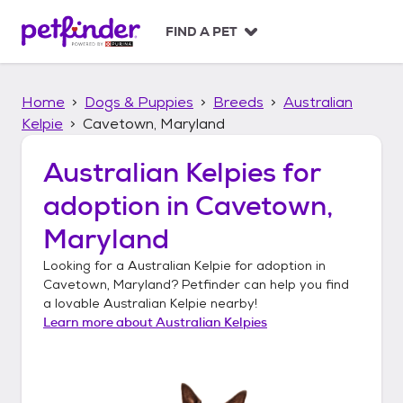
S
k
FIND A PET
i
p
t
Home
Dogs & Puppies
Breeds
Australian
o
c
Kelpie
Cavetown, Maryland
o
n
Australian Kelpies
for
t
adoption in
Cavetown,
e
n
Maryland
t
Looking for a
Australian Kelpie
for adoption in
Cavetown, Maryland
? Petfinder can help you find
a lovable
Australian Kelpie
nearby!
Learn more about
Australian Kelpies