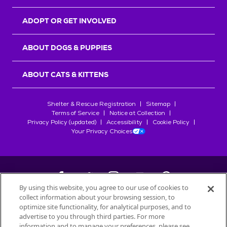
ADOPT OR GET INVOLVED
ABOUT DOGS & PUPPIES
ABOUT CATS & KITTENS
Shelter & Rescue Registration
Sitemap
Terms of Service
Notice at Collection
Privacy Policy (updated)
Accessibility
Cookie Policy
Your Privacy Choices
By using this website, you agree to our use of cookies to
collect information about your browsing session, to
©
2026
Petfinder.com
optimize site functionality, for analytical purposes, and to
All trademarks are owned by
advertise to you through third parties. For more
Société des Produits Nestlé
S.A., or
information and to manage your preferences, please see
used with permission.