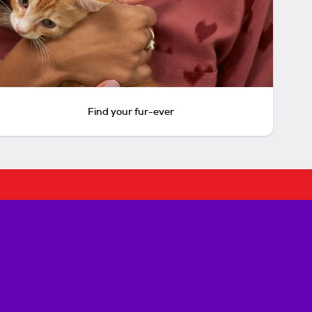
Find your fur-ever