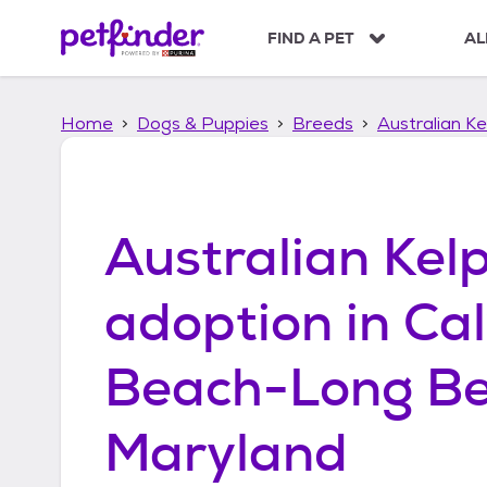
S
k
FIND A PET
AL
i
p
t
Home
Dogs & Puppies
Breeds
Australian Ke
o
c
o
n
t
Australian Kelp
e
n
t
adoption in
Cal
Beach-Long Be
Maryland