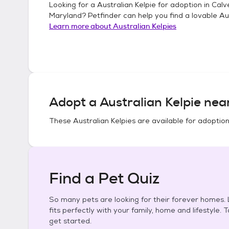
Looking for a
Australian Kelpie
for adoption in
Calv
Maryland
? Petfinder can help you find a lovable
Au
Learn more about
Australian Kelpies
Adopt a
Australian Kelpie
near
These
Australian Kelpies
are available for adoption
Find a Pet Quiz
So many pets are looking for their forever homes. L
fits perfectly with your family, home and lifestyle. 
get started.