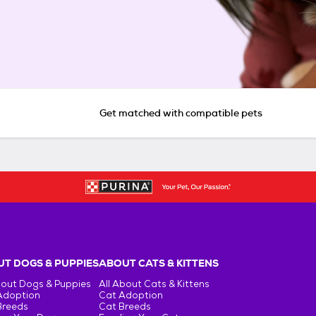
Get matched with compatible pets
T DOGS & PUPPIES
ABOUT CATS & KITTENS
bout Dogs & Puppies
All About Cats & Kittens
Adoption
Cat Adoption
Breeds
Cat Breeds