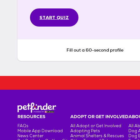
START QUIZ
Fill out a 60-second profile
RESOURCES
ADOPT OR GET INVOLVED
ABOU
FAQs
All Adopt or Get Involved
All A
Mobile App Download
Adopting Pets
Dog 
News Center
Animal Shelters & Rescues
Dog 