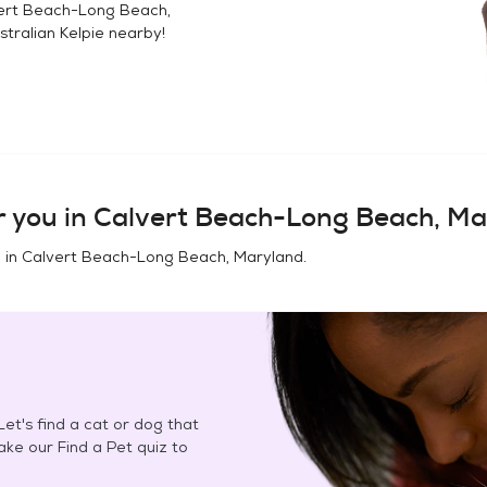
ert Beach-Long Beach,
stralian Kelpie
nearby!
 you in
Calvert Beach-Long Beach, Ma
 in
Calvert Beach-Long Beach, Maryland
.
et's find a cat or dog that
Take our Find a Pet quiz to