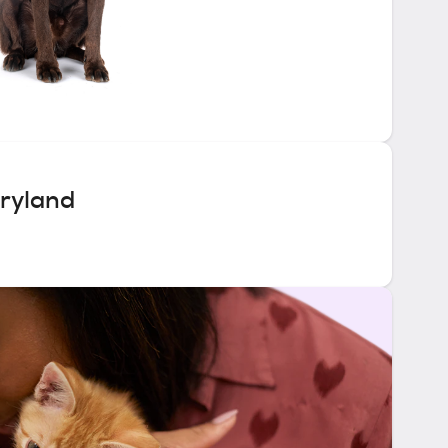
ryland