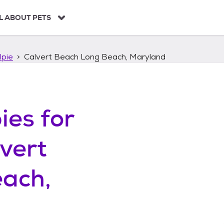
L ABOUT PETS
lpie
Calvert Beach Long Beach, Maryland
ies
for
vert
ach,