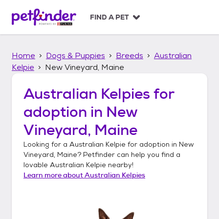
S
k
FIND A PET
i
p
t
Home
Dogs & Puppies
Breeds
Australian
o
c
Kelpie
New Vineyard, Maine
o
n
Australian Kelpies
for
t
adoption in
New
e
n
Vineyard, Maine
t
Looking for a
Australian Kelpie
for adoption in
New
Vineyard, Maine
? Petfinder can help you find a
lovable
Australian Kelpie
nearby!
Learn more about
Australian Kelpies