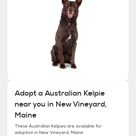
Adopt a
Australian Kelpie
near you in
New Vineyard,
Maine
These
Australian Kelpies
are available for
adoption in
New Vineyard, Maine
.