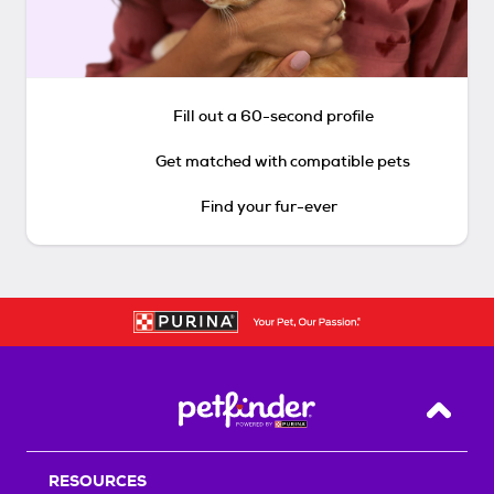
Fill out a 60-second profile
Get matched with compatible pets
Find your fur-ever
Back T
RESOURCES