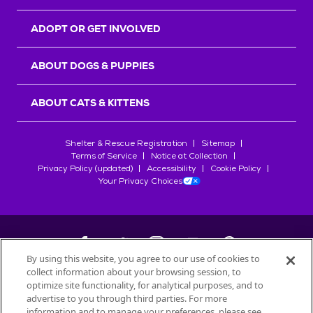
ADOPT OR GET INVOLVED
ABOUT DOGS & PUPPIES
ABOUT CATS & KITTENS
Shelter & Rescue Registration
Sitemap
Terms of Service
Notice at Collection
Privacy Policy (updated)
Accessibility
Cookie Policy
Your Privacy Choices
By using this website, you agree to our use of cookies to
collect information about your browsing session, to
©
2026
Petfinder.com
optimize site functionality, for analytical purposes, and to
All trademarks are owned by
advertise to you through third parties. For more
Société des Produits Nestlé
S.A., or
information and to manage your preferences, please see
used with permission.