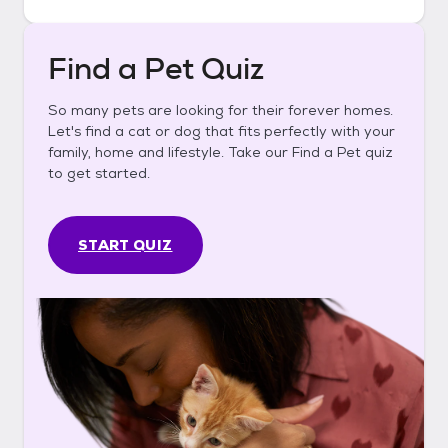
Find a Pet Quiz
So many pets are looking for their forever homes.
Let's find a cat or dog that fits perfectly with your
family, home and lifestyle. Take our Find a Pet quiz
to get started.
START QUIZ