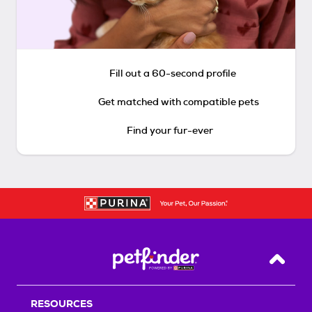
Fill out a 60-second profile
Get matched with compatible pets
Find your fur-ever
Back T
RESOURCES