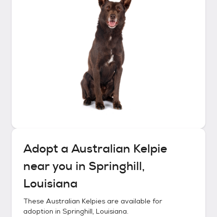
Adopt a
Australian Kelpie
near you in
Springhill,
Louisiana
These
Australian Kelpies
are available for
adoption in
Springhill, Louisiana
.