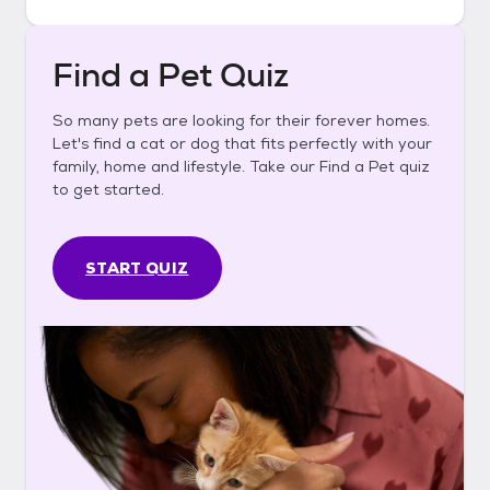
Find a Pet Quiz
So many pets are looking for their forever homes.
Let's find a cat or dog that fits perfectly with your
family, home and lifestyle. Take our Find a Pet quiz
to get started.
START QUIZ