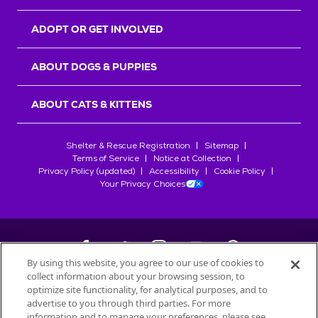
ADOPT OR GET INVOLVED
ABOUT DOGS & PUPPIES
ABOUT CATS & KITTENS
Shelter & Rescue Registration
Sitemap
Terms of Service
Notice at Collection
Privacy Policy (updated)
Accessibility
Cookie Policy
Your Privacy Choices
By using this website, you agree to our use of cookies to
collect information about your browsing session, to
©
2026
Petfinder.com
optimize site functionality, for analytical purposes, and to
All trademarks are owned by
advertise to you through third parties. For more
Société des Produits Nestlé
S.A., or
information and to manage your preferences, please see
used with permission.