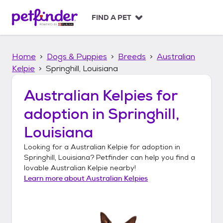
S
k
FIND A PET
i
p
t
Home
Dogs & Puppies
Breeds
Australian
o
c
Kelpie
Springhill, Louisiana
o
n
Australian Kelpies
for
t
adoption in
Springhill,
e
n
Louisiana
t
Looking for a
Australian Kelpie
for adoption in
Springhill, Louisiana
? Petfinder can help you find a
lovable
Australian Kelpie
nearby!
Learn more about
Australian Kelpies