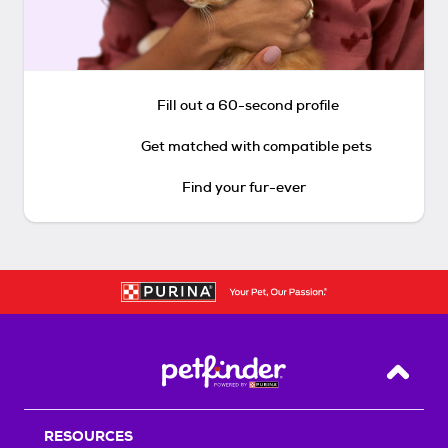
Fill out a 60-second profile
Get matched with compatible pets
Find your fur-ever
Back T
RESOURCES