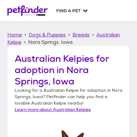
S
k
FIND A PET
i
p
t
Home
Dogs & Puppies
Breeds
Australian
o
c
Kelpie
Nora Springs, Iowa
o
n
Australian Kelpies
for
t
adoption in
Nora
e
n
Springs, Iowa
t
Looking for a
Australian Kelpie
for adoption in
Nora
Springs, Iowa
? Petfinder can help you find a
lovable
Australian Kelpie
nearby!
Learn more about
Australian Kelpies