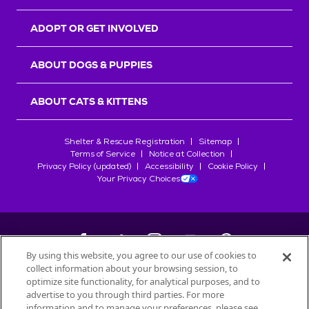
ADOPT OR GET INVOLVED
ABOUT DOGS & PUPPIES
ABOUT CATS & KITTENS
Shelter & Rescue Registration
Sitemap
Terms of Service
Notice at Collection
Privacy Policy (updated)
Accessibility
Cookie Policy
Your Privacy Choices
By using this website, you agree to our use of cookies to
collect information about your browsing session, to
©
2026
Petfinder.com
optimize site functionality, for analytical purposes, and to
All trademarks are owned by
advertise to you through third parties. For more
Société des Produits Nestlé
S.A., or
information and to manage your preferences, please see
used with permission.