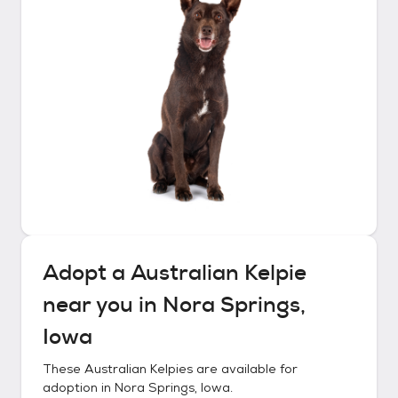
Adopt a
Australian Kelpie
near you in
Nora Springs,
Iowa
These
Australian Kelpies
are available for
adoption in
Nora Springs, Iowa
.