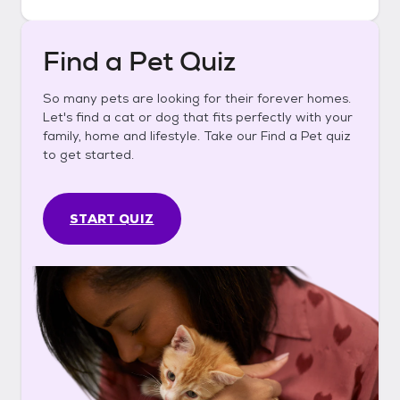
Find a Pet Quiz
So many pets are looking for their forever homes.
Let's find a cat or dog that fits perfectly with your
family, home and lifestyle. Take our Find a Pet quiz
to get started.
START QUIZ