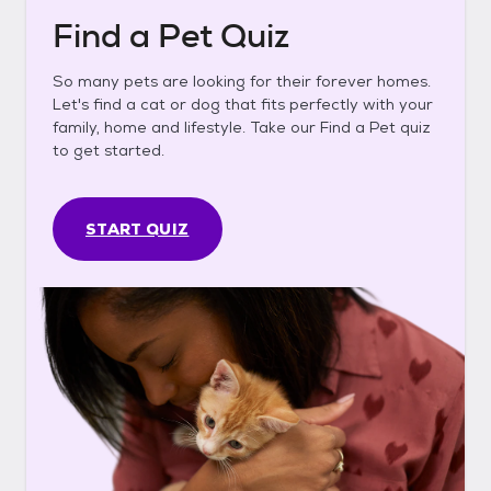
Find a Pet Quiz
So many pets are looking for their forever homes.
Let's find a cat or dog that fits perfectly with your
family, home and lifestyle. Take our Find a Pet quiz
to get started.
START QUIZ