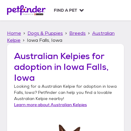
S
k
FIND A PET
i
p
t
Home
Dogs & Puppies
Breeds
Australian
o
c
Kelpie
Iowa Falls, Iowa
o
n
Australian Kelpies
for
t
adoption in
Iowa Falls,
e
n
Iowa
t
Looking for a
Australian Kelpie
for adoption in
Iowa
Falls, Iowa
? Petfinder can help you find a lovable
Australian Kelpie
nearby!
Learn more about
Australian Kelpies