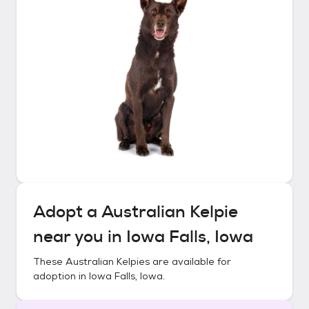
Adopt a
Australian Kelpie
near you in
Iowa Falls, Iowa
These
Australian Kelpies
are available for
adoption in
Iowa Falls, Iowa
.