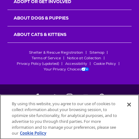
ADOPT OR GET INVOLVED
ABOUT DOGS & PUPPIES
ABOUT CATS & KITTENS
Shelter & Rescue Registration
Sitemap
Terms of Service
Notice at Collection
Privacy Policy (updated)
Accessibility
Cookie Policy
Your Privacy Choices
By using this website, you agree to our use of cookies to
collect information about your browsing session, to
©
2026
Petfinder.com
optimize site functionality, for analytical purposes, and to
All trademarks are owned by
advertise to you through third parties. For more
Société des Produits Nestlé
S.A., or
information and to manage your preferences, please see
used with permission.
our
Cookie Policy