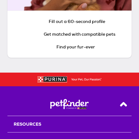
Fill out a 60-second profile
Get matched with compatible pets
Find your fur-ever
Back T
RESOURCES