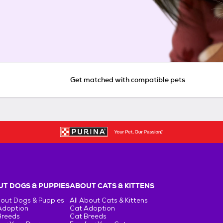
Get matched with compatible pets
T DOGS & PUPPIES
ABOUT CATS & KITTENS
bout Dogs & Puppies
All About Cats & Kittens
Adoption
Cat Adoption
Breeds
Cat Breeds