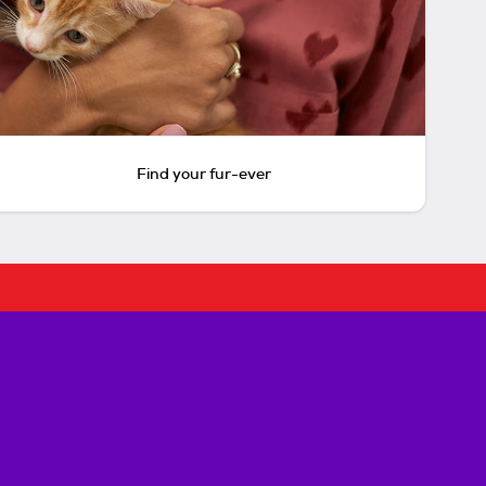
Find your fur-ever