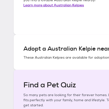
Learn more about
Australian Kelpies
Adopt a
Australian Kelpie
near
These
Australian Kelpies
are available for adoption
Find a Pet Quiz
So many pets are looking for their forever homes. L
fits perfectly with your family, home and lifestyle. 
get started.