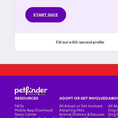
START QUIZ
Fill out a 60-second profile
RESOURCES
ADOPT OR GET INVOLVED
ABOU
FAQs
All Adopt or Get Involved
All A
Mobile App Download
Adopting Pets
Dog 
News Center
Animal Shelters & Rescues
Dog 