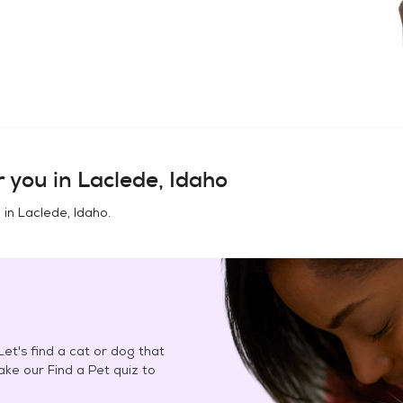
 you in
Laclede, Idaho
 in
Laclede, Idaho
.
et's find a cat or dog that
Take our Find a Pet quiz to