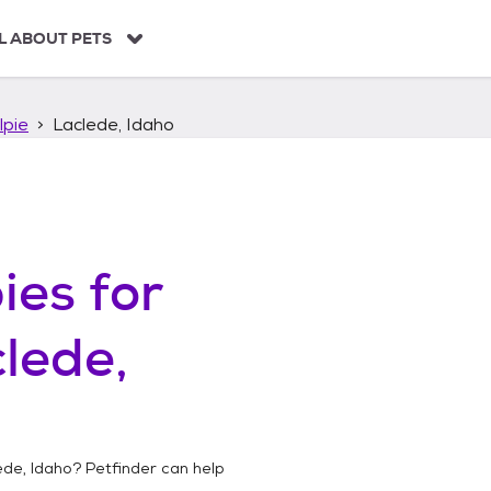
L ABOUT PETS
lpie
Laclede, Idaho
ies
for
lede,
ede, Idaho
? Petfinder can help