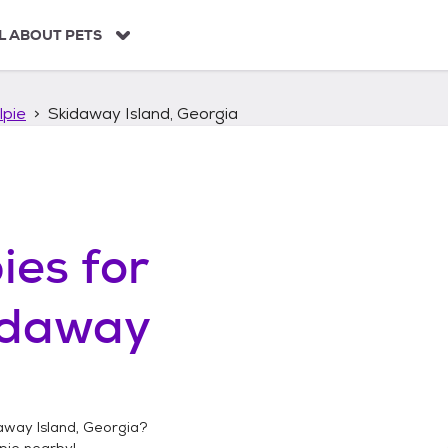
L ABOUT PETS
lpie
Skidaway Island, Georgia
ies
for
idaway
away Island, Georgia
?
pie
nearby!