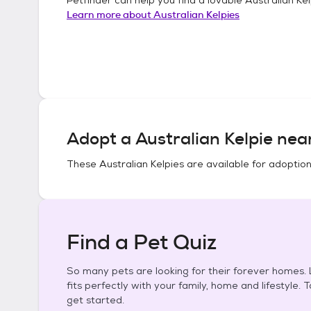
Learn more about
Australian Kelpies
Adopt a
Australian Kelpie
near
These
Australian Kelpies
are available for adoption
Find a Pet Quiz
So many pets are looking for their forever homes. L
fits perfectly with your family, home and lifestyle. 
get started.