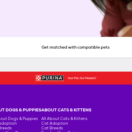
Get matched with compatible pets
T DOGS & PUPPIES
ABOUT CATS & KITTENS
bout Dogs & Puppies
All About Cats & Kittens
Adoption
Cat Adoption
Breeds
Cat Breeds