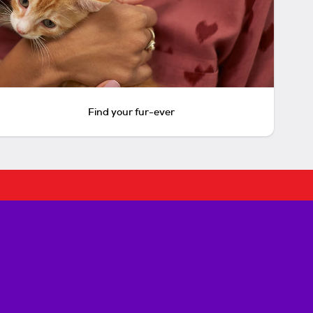
Find your fur-ever