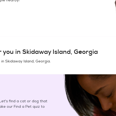
 you in
Skidaway Island, Georgia
 in
Skidaway Island, Georgia
.
et's find a cat or dog that
Take our Find a Pet quiz to