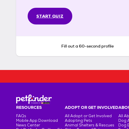
START QUIZ
Fill out a 60-second profile
RESOURCES
ADOPT OR GET INVOLVED
ABOU
FAQs
All Adopt or Get Involved
All A
Mobile App Download
Adopting Pets
Dog 
News Center
Animal Shelters & Rescues
Dog 