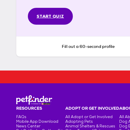
START QUIZ
Fill out a 60-second profile
RESOURCES
ADOPT OR GET INVOLVED
ABOU
FAQs
All Adopt or Get Involved
All A
Mobile App Download
Adopting Pets
Dog 
News Center
Animal Shelters & Rescues
Dog 