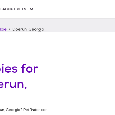
L ABOUT PETS
lpie
Doerun, Georgia
ies
for
erun,
un, Georgia
? Petfinder can