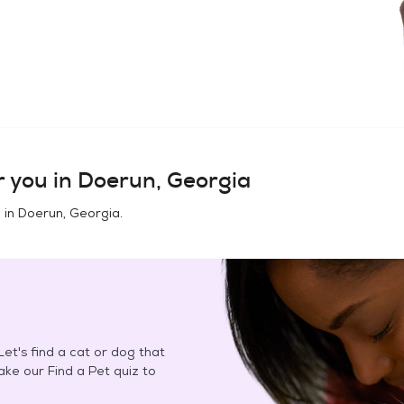
 you in
Doerun, Georgia
 in
Doerun, Georgia
.
et's find a cat or dog that
Take our Find a Pet quiz to