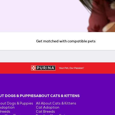
Get matched with compatible pets
T DOGS & PUPPIES
ABOUT CATS & KITTENS
bout Dogs & Puppies
All About Cats & Kittens
Adoption
Cat Adoption
Breeds
Cat Breeds