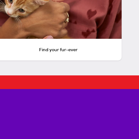
Find your fur-ever