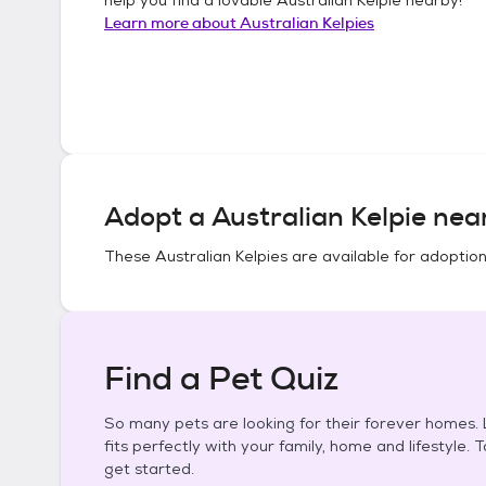
Learn more about
Australian Kelpies
Adopt a
Australian Kelpie
near
These
Australian Kelpies
are available for adoption
Find a Pet Quiz
So many pets are looking for their forever homes. L
fits perfectly with your family, home and lifestyle. 
get started.