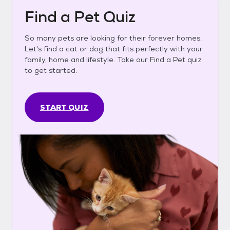
Find a Pet Quiz
So many pets are looking for their forever homes.
Let's find a cat or dog that fits perfectly with your
family, home and lifestyle. Take our Find a Pet quiz
to get started.
START QUIZ