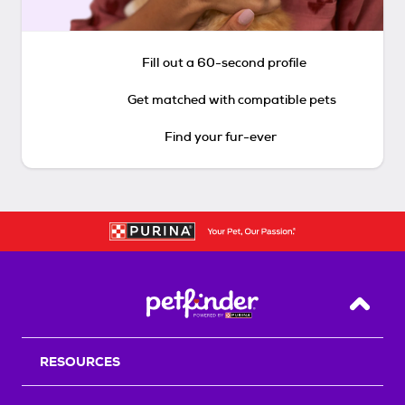
Fill out a 60-second profile
Get matched with compatible pets
Find your fur-ever
Back T
RESOURCES