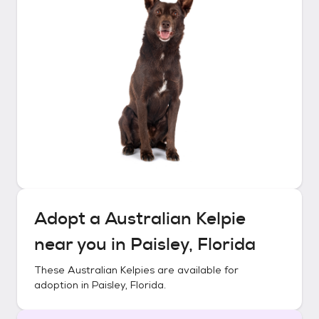
Adopt a
Australian Kelpie
near you in
Paisley, Florida
These
Australian Kelpies
are available for
adoption in
Paisley, Florida
.