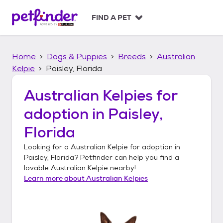
S
k
FIND A PET
i
p
t
Home
Dogs & Puppies
Breeds
Australian
o
c
Kelpie
Paisley, Florida
o
n
Australian Kelpies
for
t
adoption in
Paisley,
e
n
Florida
t
Looking for a
Australian Kelpie
for adoption in
Paisley, Florida
? Petfinder can help you find a
lovable
Australian Kelpie
nearby!
Learn more about
Australian Kelpies