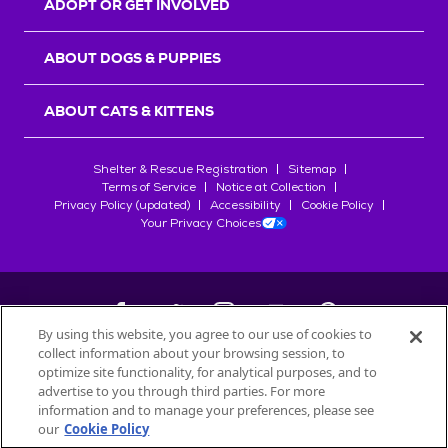
ADOPT OR GET INVOLVED
ABOUT DOGS & PUPPIES
ABOUT CATS & KITTENS
Shelter & Rescue Registration
Sitemap
Terms of Service
Notice at Collection
Privacy Policy (updated)
Accessibility
Cookie Policy
Your Privacy Choices
By using this website, you agree to our use of cookies to
collect information about your browsing session, to
©
2026
Petfinder.com
optimize site functionality, for analytical purposes, and to
All trademarks are owned by
advertise to you through third parties. For more
Société des Produits Nestlé
S.A., or
information and to manage your preferences, please see
used with permission.
our
Cookie Policy