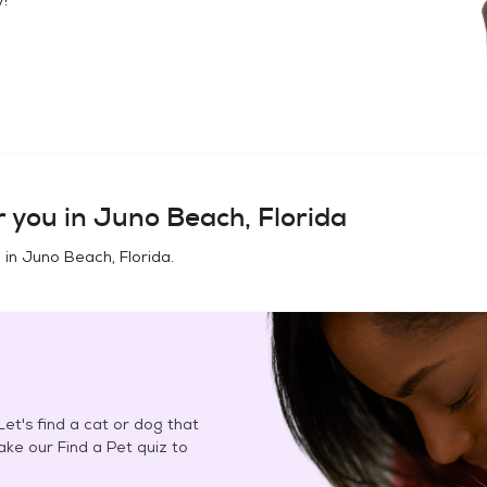
 you in
Juno Beach, Florida
 in
Juno Beach, Florida
.
et's find a cat or dog that
Take our Find a Pet quiz to