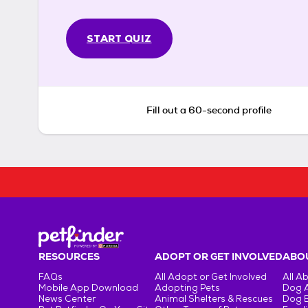
START QUIZ
Fill out a 60-second profile
RESOURCES
ADOPT OR GET INVOLVED
ABOU
FAQs
All Adopt or Get Involved
All A
Mobile App Download
Adopting Pets
Dog 
News Center
Animal Shelters & Rescues
Dog 