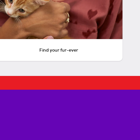
Find your fur-ever