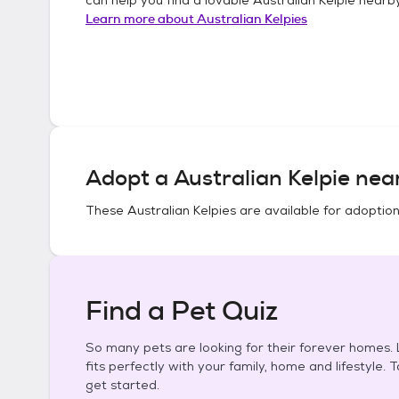
Learn more about
Australian Kelpies
Adopt a
Australian Kelpie
near
These
Australian Kelpies
are available for adoption
Find a Pet Quiz
So many pets are looking for their forever homes. L
fits perfectly with your family, home and lifestyle. 
get started.