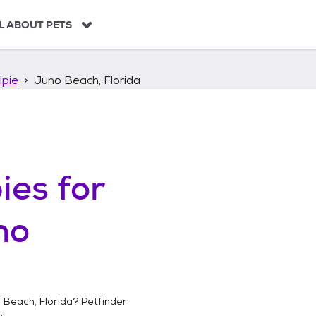
L ABOUT PETS
lpie
Juno Beach, Florida
ies
for
no
 Beach, Florida
? Petfinder
!