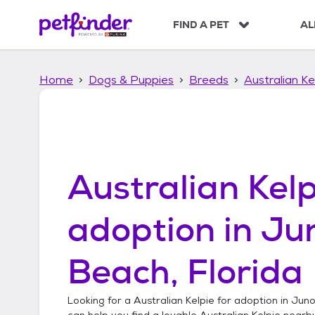
S
k
FIND A PET
AL
i
p
t
Home
Dogs & Puppies
Breeds
Australian Ke
o
c
o
n
t
e
n
Australian Kelp
t
adoption in
Ju
Beach, Florida
Looking for a
Australian Kelpie
for adoption in
Juno
can help you find a lovable
Australian Kelpie
nearby