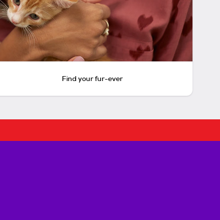
Find your fur-ever