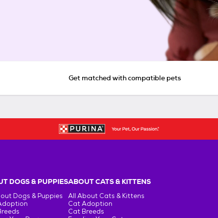
Get matched with compatible pets
T DOGS & PUPPIES
ABOUT CATS & KITTENS
bout Dogs & Puppies
All About Cats & Kittens
Adoption
Cat Adoption
Breeds
Cat Breeds