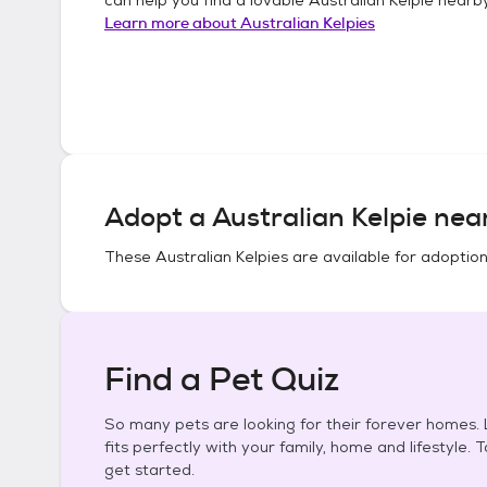
Learn more about
Australian Kelpies
Adopt a
Australian Kelpie
near
These
Australian Kelpies
are available for adoption
Find a Pet Quiz
So many pets are looking for their forever homes. L
fits perfectly with your family, home and lifestyle. 
get started.