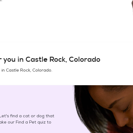
 you in
Castle Rock, Colorado
 in
Castle Rock, Colorado
.
et's find a cat or dog that
Take our Find a Pet quiz to