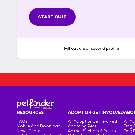
START QUIZ
Fill out a 60-second profile
RESOURCES
ADOPT OR GET INVOLVED
ABOU
FAQs
All Adopt or Get Involved
All A
Mobile App Download
Adopting Pets
Dog 
News Center
Animal Shelters & Rescues
Dog 