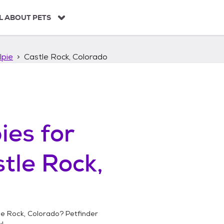
L ABOUT PETS
lpie
Castle Rock, Colorado
ies
for
tle Rock,
le Rock, Colorado
? Petfinder
!