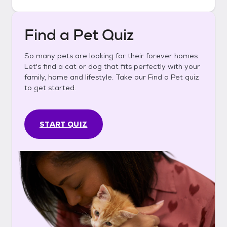
Find a Pet Quiz
So many pets are looking for their forever homes.
Let's find a cat or dog that fits perfectly with your
family, home and lifestyle. Take our Find a Pet quiz
to get started.
START QUIZ