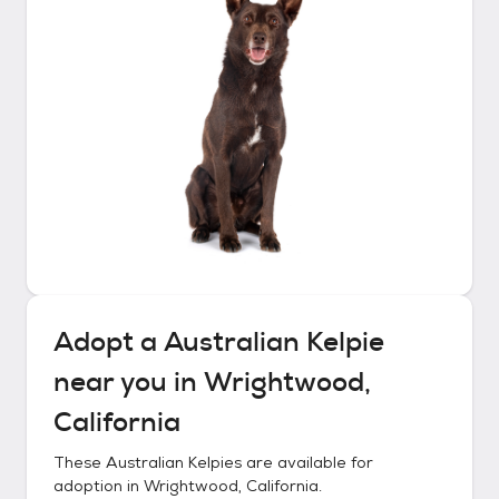
Adopt a
Australian Kelpie
near you in
Wrightwood,
California
These
Australian Kelpies
are available for
adoption in
Wrightwood, California
.