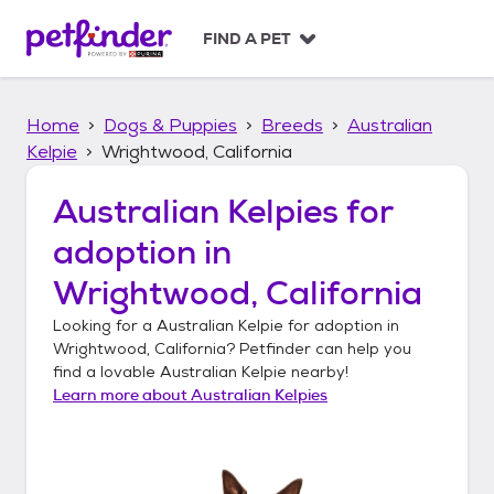
S
k
FIND A PET
i
p
t
Home
Dogs & Puppies
Breeds
Australian
o
c
Kelpie
Wrightwood, California
o
n
Australian Kelpies
for
t
adoption in
e
n
Wrightwood, California
t
Looking for a
Australian Kelpie
for adoption in
Wrightwood, California
? Petfinder can help you
find a lovable
Australian Kelpie
nearby!
Learn more about
Australian Kelpies