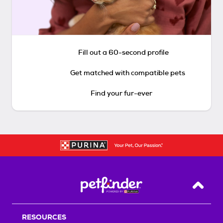
Fill out a 60-second profile
Get matched with compatible pets
Find your fur-ever
Back T
RESOURCES