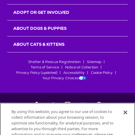
ADOPT OR GET INVOLVED
ABOUT DOGS & PUPPIES
ABOUT CATS & KITTENS
Shelter & Rescue Registration
Sitemap
Terms of Service
Notice at Collection
Privacy Policy (updated)
Accessibility
Cookie Policy
Your Privacy Choices
By using this website, you agree to our use of cookies to
collect information about your browsing session, to
©
2026
Petfinder.com
optimize site functionality, for analytical purposes, and to
All trademarks are owned by
advertise to you through third parties. For more
Société des Produits Nestlé
S.A., or
information and to manage your preferences, please see
used with permission.