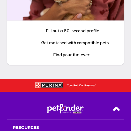
Fill out a 60-second profile
Get matched with compatible pets
Find your fur-ever
Back T
RESOURCES