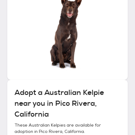
Adopt a
Australian Kelpie
near you in
Pico Rivera,
California
These
Australian Kelpies
are available for
adoption in
Pico Rivera, California
.