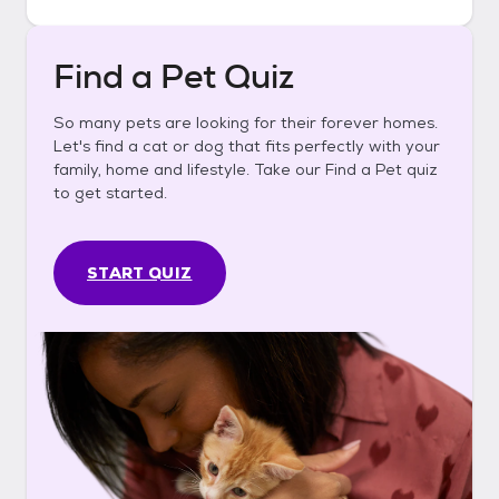
Find a Pet Quiz
So many pets are looking for their forever homes.
Let's find a cat or dog that fits perfectly with your
family, home and lifestyle. Take our Find a Pet quiz
to get started.
START QUIZ