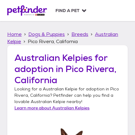
S
k
FIND A PET
i
p
t
Home
Dogs & Puppies
Breeds
Australian
o
c
Kelpie
Pico Rivera, California
o
n
Australian Kelpies
for
t
adoption in
Pico Rivera,
e
n
California
t
Looking for a
Australian Kelpie
for adoption in
Pico
Rivera, California
? Petfinder can help you find a
lovable
Australian Kelpie
nearby!
Learn more about
Australian Kelpies