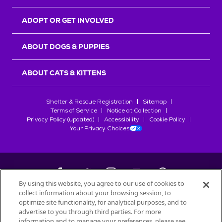
ADOPT OR GET INVOLVED
ABOUT DOGS & PUPPIES
ABOUT CATS & KITTENS
Shelter & Rescue Registration
Sitemap
Terms of Service
Notice at Collection
Privacy Policy (updated)
Accessibility
Cookie Policy
Your Privacy Choices
By using this website, you agree to our use of cookies to
collect information about your browsing session, to
©
2026
Petfinder.com
optimize site functionality, for analytical purposes, and to
All trademarks are owned by
advertise to you through third parties. For more
Société des Produits Nestlé
S.A., or
information and to manage your preferences, please see
used with permission.