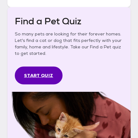
Find a Pet Quiz
So many pets are looking for their forever homes.
Let's find a cat or dog that fits perfectly with your
family, home and lifestyle. Take our Find a Pet quiz
to get started.
START QUIZ