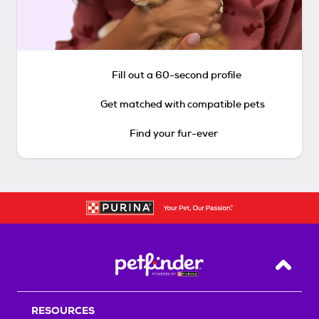
Fill out a 60-second profile
Get matched with compatible pets
Find your fur-ever
Back T
RESOURCES