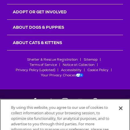
ADOPT OR GET INVOLVED
ABOUT DOGS & PUPPIES
ABOUT CATS & KITTENS
Shelter & Rescue Registration
Sitemap
Terms of Service
Notice at Collection
Privacy Policy (updated)
Accessibility
Cookie Policy
Your Privacy Choices
By using this website, you agree to our use of cookies to
collect information about your browsing session, to
©
2026
Petfinder.com
optimize site functionality, for analytical purposes, and to
All trademarks are owned by
advertise to you through third parties. For more
Société des Produits Nestlé
S.A., or
information and to manage your preferences, please see
used with permission.