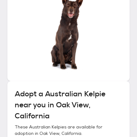
Adopt a
Australian Kelpie
near you in
Oak View,
California
These
Australian Kelpies
are available for
adoption in
Oak View, California
.