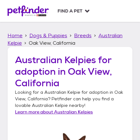
S
k
FIND A PET
i
p
t
Home
Dogs & Puppies
Breeds
Australian
o
c
Kelpie
Oak View, California
o
n
Australian Kelpies
for
t
adoption in
Oak View,
e
n
California
t
Looking for a
Australian Kelpie
for adoption in
Oak
View, California
? Petfinder can help you find a
lovable
Australian Kelpie
nearby!
Learn more about
Australian Kelpies