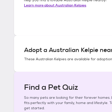
Learn more about
Australian Kelpies
Adopt a
Australian Kelpie
near
These
Australian Kelpies
are available for adoption
Find a Pet Quiz
So many pets are looking for their forever homes. L
fits perfectly with your family, home and lifestyle. 
get started.