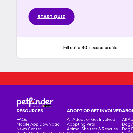
START QUIZ
Fill out a 60-second profile
RESOURCES
ADOPT OR GET INVOLVED
ABOU
FAQs
All Adopt or Get Involved
All A
Mobile App Download
Adopting Pets
Dog 
News Center
Animal Shelters & Rescues
Dog 