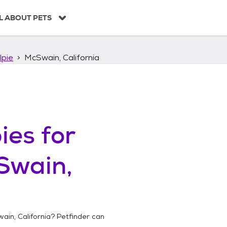
L ABOUT PETS
lpie
McSwain, California
ies
for
Swain,
ain, California
? Petfinder can