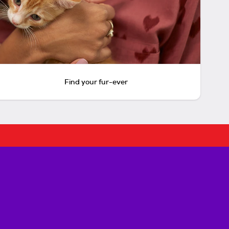
Find your fur-ever