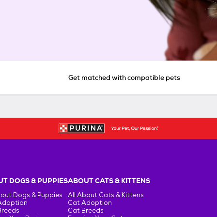
Get matched with compatible pets
T DOGS & PUPPIES
ABOUT CATS & KITTENS
bout Dogs & Puppies
All About Cats & Kittens
Adoption
Cat Adoption
Breeds
Cat Breeds