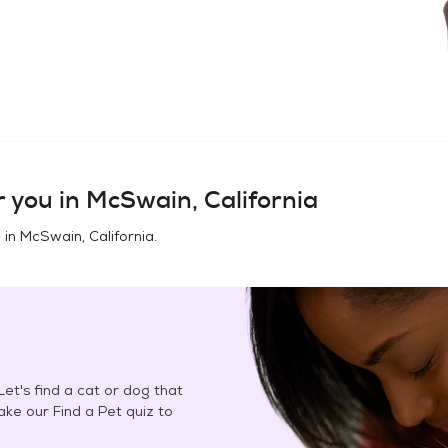
 you in
McSwain, California
 in
McSwain, California
.
et's find a cat or dog that
Take our Find a Pet quiz to