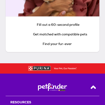
Fill out a 60-second profile
Get matched with compatible pets
Find your fur-ever
Back T
RESOURCES