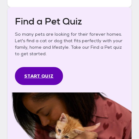
Find a Pet Quiz
So many pets are looking for their forever homes.
Let's find a cat or dog that fits perfectly with your
family, home and lifestyle. Take our Find a Pet quiz
to get started.
START QUIZ