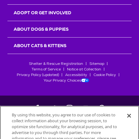
ADOPT OR GET INVOLVED
ABOUT DOGS & PUPPIES
ABOUT CATS & KITTENS
Shelter & Rescue Registration
Sitemap
Terms of Service
Notice at Collection
Privacy Policy (updated)
Accessibility
Cookie Policy
Your Privacy Choices
By using this website, you agree to our use of cookies to
collect information about your browsing session, to
©
2026
Petfinder.com
optimize site functionality, for analytical purposes, and to
All trademarks are owned by
advertise to you through third parties. For more
Société des Produits Nestlé
S.A., or
information and to manage your preferences, please see
used with permission.