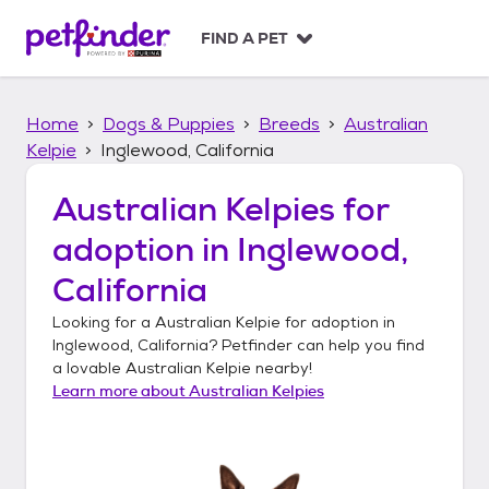
S
k
FIND A PET
i
p
t
Home
Dogs & Puppies
Breeds
Australian
o
c
Kelpie
Inglewood, California
o
n
Australian Kelpies
for
t
adoption in
Inglewood,
e
n
California
t
Looking for a
Australian Kelpie
for adoption in
Inglewood, California
? Petfinder can help you find
a lovable
Australian Kelpie
nearby!
Learn more about
Australian Kelpies