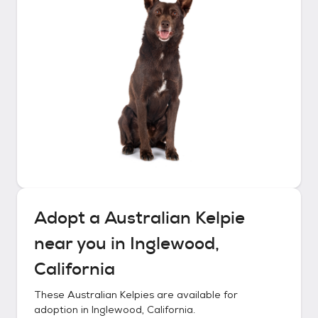
Adopt a
Australian Kelpie
near you in
Inglewood,
California
These
Australian Kelpies
are available for
adoption in
Inglewood, California
.