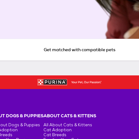
Get matched with compatible pets
T DOGS & PUPPIES
ABOUT CATS & KITTENS
bout Dogs & Puppies
All About Cats & Kittens
Adoption
Cat Adoption
Breeds
Cat Breeds