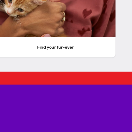
Find your fur-ever