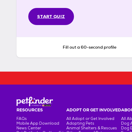
START QUIZ
Fill out a 60-second profile
RESOURCES
ADOPT OR GET INVOLVED
ABOU
FAQs
All Adopt or Get Involved
All A
Mobile App Download
Adopting Pets
Dog 
News Center
Animal Shelters & Rescues
Dog 