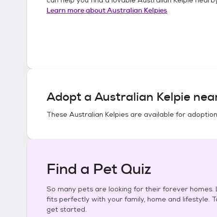
Learn more about
Australian Kelpies
Adopt a
Australian Kelpie
near
These
Australian Kelpies
are available for adoption
Find a Pet Quiz
So many pets are looking for their forever homes. L
fits perfectly with your family, home and lifestyle. 
get started.