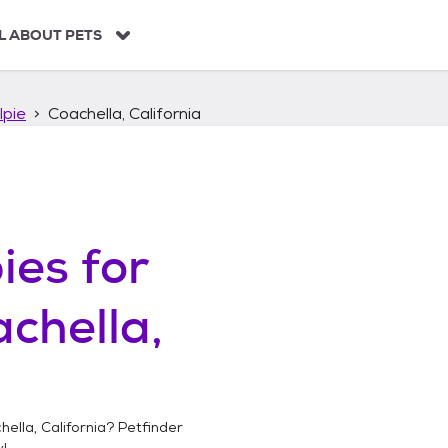
L ABOUT PETS
lpie
Coachella, California
ies
for
chella,
ella, California
? Petfinder
!