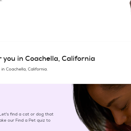
 you in
Coachella, California
 in
Coachella, California
.
et's find a cat or dog that
Take our Find a Pet quiz to