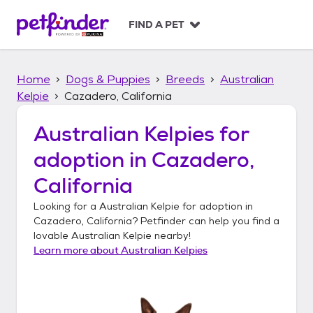
S
k
FIND A PET
i
p
t
Home
Dogs & Puppies
Breeds
Australian
o
c
Kelpie
Cazadero, California
o
n
Australian Kelpies
for
t
adoption in
Cazadero,
e
n
California
t
Looking for a
Australian Kelpie
for adoption in
Cazadero, California
? Petfinder can help you find a
lovable
Australian Kelpie
nearby!
Learn more about
Australian Kelpies