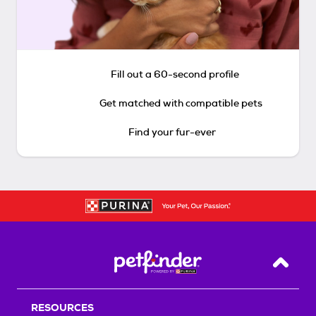
Fill out a 60-second profile
Get matched with compatible pets
Find your fur-ever
Back T
RESOURCES