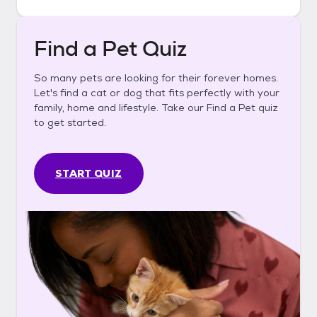
Find a Pet Quiz
So many pets are looking for their forever homes.
Let's find a cat or dog that fits perfectly with your
family, home and lifestyle. Take our Find a Pet quiz
to get started.
START QUIZ