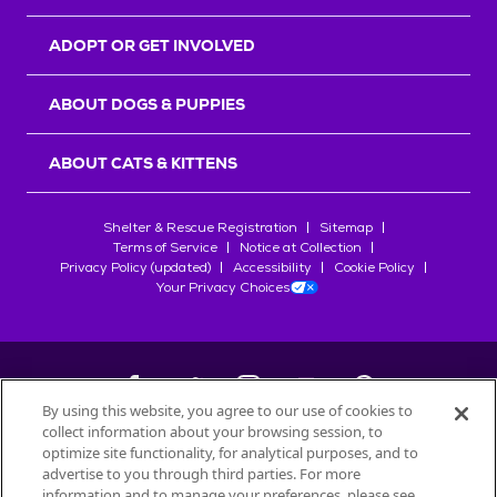
ADOPT OR GET INVOLVED
ABOUT DOGS & PUPPIES
ABOUT CATS & KITTENS
Shelter & Rescue Registration
Sitemap
Terms of Service
Notice at Collection
Privacy Policy (updated)
Accessibility
Cookie Policy
Your Privacy Choices
By using this website, you agree to our use of cookies to
collect information about your browsing session, to
©
2026
Petfinder.com
optimize site functionality, for analytical purposes, and to
All trademarks are owned by
advertise to you through third parties. For more
Société des Produits Nestlé
S.A., or
information and to manage your preferences, please see
used with permission.