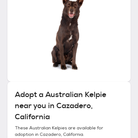
Adopt a
Australian Kelpie
near you in
Cazadero,
California
These
Australian Kelpies
are available for
adoption in
Cazadero, California
.