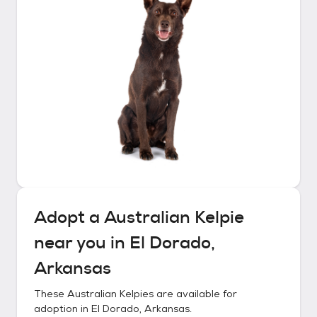
Adopt a
Australian Kelpie
near you in
El Dorado,
Arkansas
These
Australian Kelpies
are available for
adoption in
El Dorado, Arkansas
.