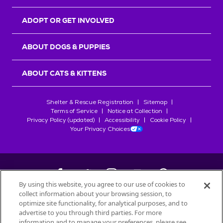
ADOPT OR GET INVOLVED
ABOUT DOGS & PUPPIES
ABOUT CATS & KITTENS
Shelter & Rescue Registration
Sitemap
Terms of Service
Notice at Collection
Privacy Policy (updated)
Accessibility
Cookie Policy
Your Privacy Choices
By using this website, you agree to our use of cookies to
collect information about your browsing session, to
©
2026
Petfinder.com
optimize site functionality, for analytical purposes, and to
All trademarks are owned by
advertise to you through third parties. For more
Société des Produits Nestlé
S.A., or
information and to manage your preferences, please see
used with permission.