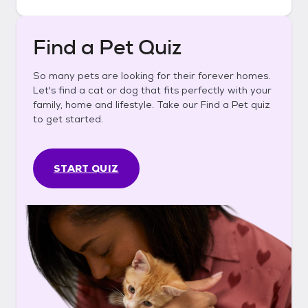
Find a Pet Quiz
So many pets are looking for their forever homes.
Let's find a cat or dog that fits perfectly with your
family, home and lifestyle. Take our Find a Pet quiz
to get started.
START QUIZ