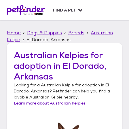
S
k
FIND A PET
i
p
t
Home
Dogs & Puppies
Breeds
Australian
o
c
Kelpie
El Dorado, Arkansas
o
n
Australian Kelpies
for
t
adoption in
El Dorado,
e
n
Arkansas
t
Looking for a
Australian Kelpie
for adoption in
El
Dorado, Arkansas
? Petfinder can help you find a
lovable
Australian Kelpie
nearby!
Learn more about
Australian Kelpies