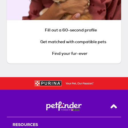
Fill out a 60-second profile
Get matched with compatible pets
Find your fur-ever
Back T
RESOURCES