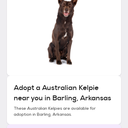
Adopt a
Australian Kelpie
near you in
Barling, Arkansas
These
Australian Kelpies
are available for
adoption in
Barling, Arkansas
.