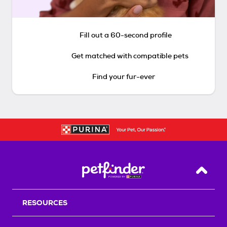
Fill out a 60-second profile
Get matched with compatible pets
Find your fur-ever
Back T
RESOURCES