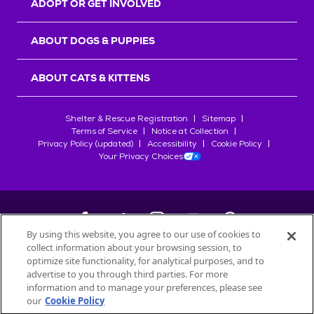
ADOPT OR GET INVOLVED
ABOUT DOGS & PUPPIES
ABOUT CATS & KITTENS
Shelter & Rescue Registration
Sitemap
Terms of Service
Notice at Collection
Privacy Policy (updated)
Accessibility
Cookie Policy
Your Privacy Choices
By using this website, you agree to our use of cookies to
collect information about your browsing session, to
©
2026
Petfinder.com
optimize site functionality, for analytical purposes, and to
All trademarks are owned by
advertise to you through third parties. For more
Société des Produits Nestlé
S.A., or
information and to manage your preferences, please see
used with permission.
our
Cookie Policy