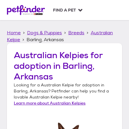
S
k
FIND A PET
i
p
t
Home
Dogs & Puppies
Breeds
Australian
o
c
Kelpie
Barling, Arkansas
o
n
Australian Kelpies
for
t
adoption in
Barling,
e
n
Arkansas
t
Looking for a
Australian Kelpie
for adoption in
Barling, Arkansas
? Petfinder can help you find a
lovable
Australian Kelpie
nearby!
Learn more about
Australian Kelpies