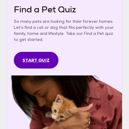
Find a Pet Quiz
So many pets are looking for their forever homes.
Let's find a cat or dog that fits perfectly with your
family, home and lifestyle. Take our Find a Pet quiz
to get started.
START QUIZ