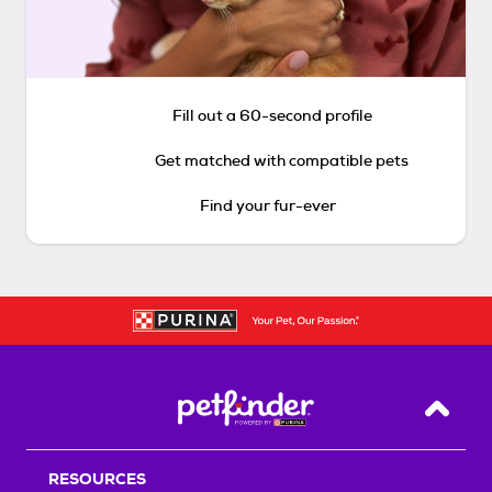
Fill out a 60-second profile
Get matched with compatible pets
Find your fur-ever
Back T
RESOURCES