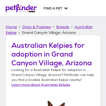
S
k
FIND A PET
i
p
t
Home
Dogs & Puppies
Breeds
Australian
o
c
Kelpie
Grand Canyon Village, Arizona
o
n
Australian Kelpies
for
t
adoption in
Grand
e
n
Canyon Village, Arizona
t
Looking for a
Australian Kelpie
for adoption in
Grand Canyon Village, Arizona
? Petfinder can help
you find a lovable
Australian Kelpie
nearby!
Learn more about
Australian Kelpies