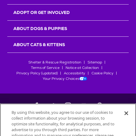
ADOPT OR GET INVOLVED
ABOUT DOGS & PUPPIES
ABOUT CATS & KITTENS
Shelter & Rescue Registration
Sitemap
Terms of Service
Notice at Collection
Privacy Policy (updated)
Accessibility
Cookie Policy
Your Privacy Choices
By using this website, you agree to our use of cookies to
collect information about your browsing session, to
©
2026
Petfinder.com
optimize site functionality, for analytical purposes, and to
All trademarks are owned by
advertise to you through third parties. For more
Société des Produits Nestlé
S.A., or
information and to manage your preferences, please see
used with permission.