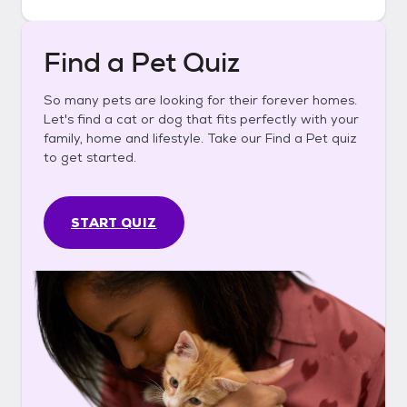
Find a Pet Quiz
So many pets are looking for their forever homes.
Let's find a cat or dog that fits perfectly with your
family, home and lifestyle. Take our Find a Pet quiz
to get started.
START QUIZ