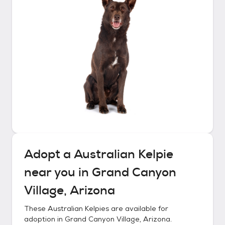
Adopt a
Australian Kelpie
near you in
Grand Canyon
Village, Arizona
These
Australian Kelpies
are available for
adoption in
Grand Canyon Village, Arizona
.