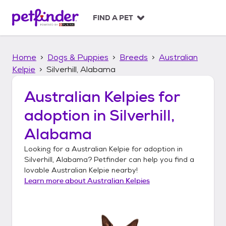
S
k
FIND A PET
i
p
t
Home
Dogs & Puppies
Breeds
Australian
o
c
Kelpie
Silverhill, Alabama
o
n
Australian Kelpies
for
t
adoption in
Silverhill,
e
n
Alabama
t
Looking for a
Australian Kelpie
for adoption in
Silverhill, Alabama
? Petfinder can help you find a
lovable
Australian Kelpie
nearby!
Learn more about
Australian Kelpies