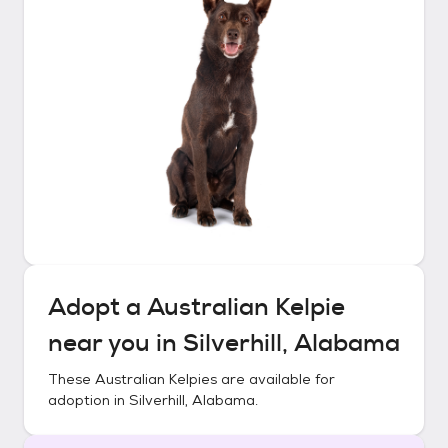
Adopt a
Australian Kelpie
near you in
Silverhill, Alabama
These
Australian Kelpies
are available for
adoption in
Silverhill, Alabama
.