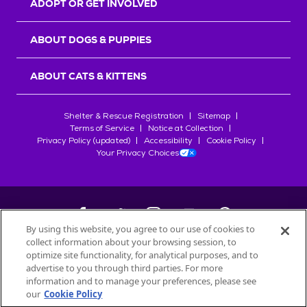
ADOPT OR GET INVOLVED
ABOUT DOGS & PUPPIES
ABOUT CATS & KITTENS
Shelter & Rescue Registration
Sitemap
Terms of Service
Notice at Collection
Privacy Policy (updated)
Accessibility
Cookie Policy
Your Privacy Choices
By using this website, you agree to our use of cookies to
collect information about your browsing session, to
©
2026
Petfinder.com
optimize site functionality, for analytical purposes, and to
All trademarks are owned by
advertise to you through third parties. For more
Société des Produits Nestlé
S.A., or
information and to manage your preferences, please see
used with permission.
our
Cookie Policy