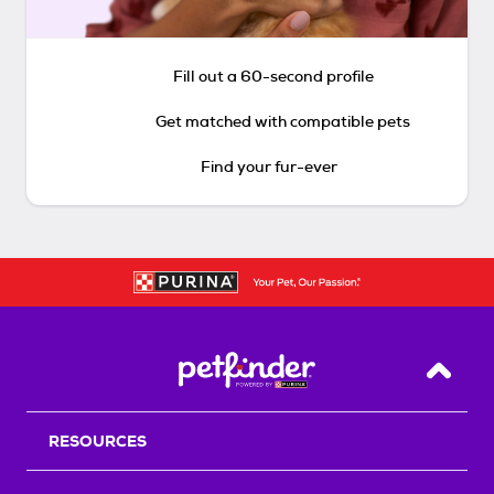
Fill out a 60-second profile
Get matched with compatible pets
Find your fur-ever
Back T
RESOURCES