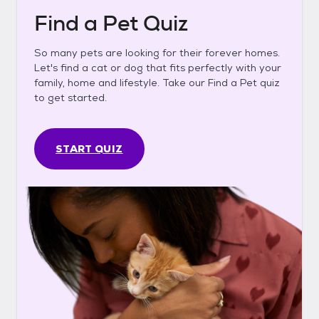
Find a Pet Quiz
So many pets are looking for their forever homes.
Let's find a cat or dog that fits perfectly with your
family, home and lifestyle. Take our Find a Pet quiz
to get started.
START QUIZ