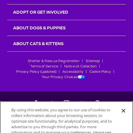
ADOPT OR GET INVOLVED
ABOUT DOGS & PUPPIES
ABOUT CATS & KITTENS
Shelter & Rescue Registration
Sitemap
Terms of Service
Notice at Collection
Privacy Policy (updated)
Accessibility
Cookie Policy
Your Privacy Choices
By using this website, you agree to our use of cookies to
collect information about your browsing session, to
©
2026
Petfinder.com
optimize site functionality, for analytical purposes, and to
All trademarks are owned by
advertise to you through third parties. For more
Société des Produits Nestlé
S.A., or
information and to manage your preferences, please see
used with permission.