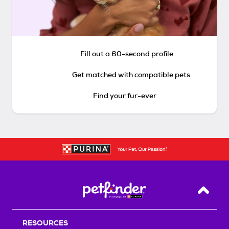
Fill out a 60-second profile
Get matched with compatible pets
Find your fur-ever
Back T
RESOURCES