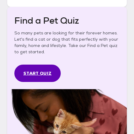
Find a Pet Quiz
So many pets are looking for their forever homes.
Let's find a cat or dog that fits perfectly with your
family, home and lifestyle. Take our Find a Pet quiz
to get started.
START QUIZ