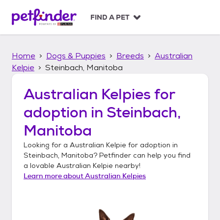
S
k
FIND A PET
i
p
t
Home
Dogs & Puppies
Breeds
Australian
o
c
Kelpie
Steinbach, Manitoba
o
n
Australian Kelpies
for
t
adoption in
Steinbach,
e
n
Manitoba
t
Looking for a
Australian Kelpie
for adoption in
Steinbach, Manitoba
? Petfinder can help you find
a lovable
Australian Kelpie
nearby!
Learn more about
Australian Kelpies