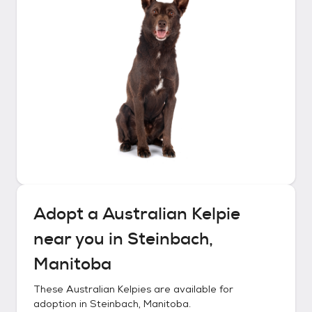
Adopt a
Australian Kelpie
near you in
Steinbach,
Manitoba
These
Australian Kelpies
are available for
adoption in
Steinbach, Manitoba
.