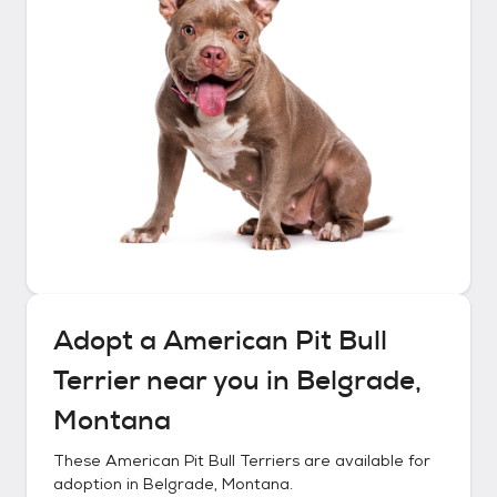
Adopt a
American Pit Bull
Terrier
near you in
Belgrade,
Montana
These
American Pit Bull Terriers
are available for
adoption in
Belgrade, Montana
.