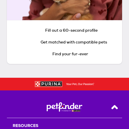
Fill out a 60-second profile
Get matched with compatible pets
Find your fur-ever
Back T
RESOURCES