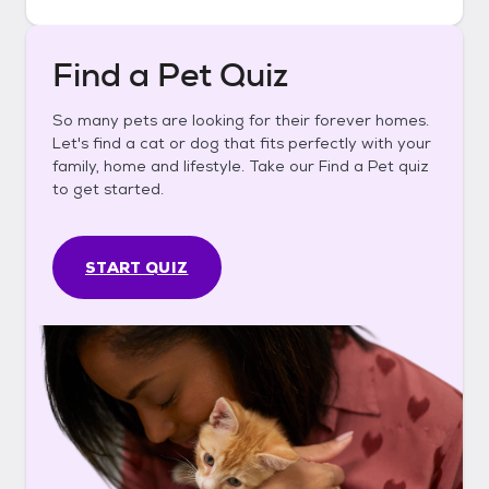
Find a Pet Quiz
So many pets are looking for their forever homes.
Let's find a cat or dog that fits perfectly with your
family, home and lifestyle. Take our Find a Pet quiz
to get started.
START QUIZ