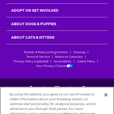
ADOPT OR GET INVOLVED
ABOUT DOGS & PUPPIES
ABOUT CATS & KITTENS
Shelter & Rescue Registration
Sitemap
Terms of Service
Notice at Collection
Privacy Policy (updated)
Accessibility
Cookie Policy
Your Privacy Choices
By using this website, you agree to our use of cookies to
collect information about your browsing session, to
©
2026
Petfinder.com
optimize site functionality, for analytical purposes, and to
All trademarks are owned by
advertise to you through third parties. For more
Société des Produits Nestlé
S.A., or
information and to manage your preferences, please see
used with permission.