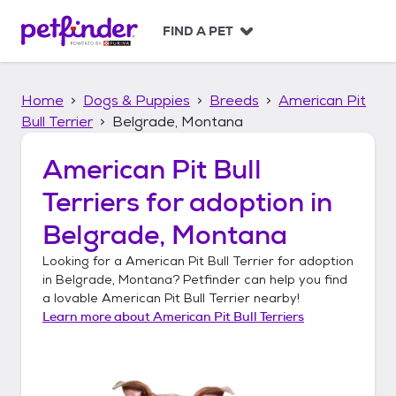
S
k
FIND A PET
i
p
t
Home
Dogs & Puppies
Breeds
American Pit
o
c
Bull Terrier
Belgrade, Montana
o
n
American Pit Bull
t
Terriers
for adoption in
e
n
Belgrade, Montana
t
Looking for a
American Pit Bull Terrier
for adoption
in
Belgrade, Montana
? Petfinder can help you find
a lovable
American Pit Bull Terrier
nearby!
Learn more about
American Pit Bull Terriers