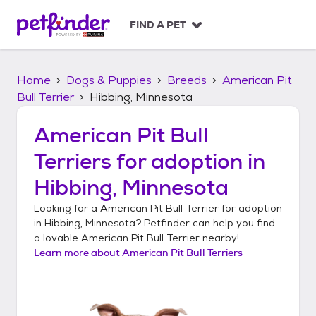
S
k
FIND A PET
i
p
t
Home
Dogs & Puppies
Breeds
American Pit
o
c
Bull Terrier
Hibbing, Minnesota
o
n
American Pit Bull
t
Terriers
for adoption in
e
n
Hibbing, Minnesota
t
Looking for a
American Pit Bull Terrier
for adoption
in
Hibbing, Minnesota
? Petfinder can help you find
a lovable
American Pit Bull Terrier
nearby!
Learn more about
American Pit Bull Terriers