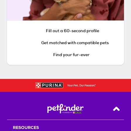
Fill out a 60-second profile
Get matched with compatible pets
Find your fur-ever
Back T
RESOURCES