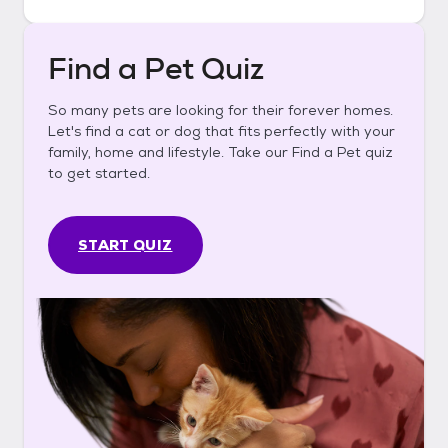
Find a Pet Quiz
So many pets are looking for their forever homes.
Let's find a cat or dog that fits perfectly with your
family, home and lifestyle. Take our Find a Pet quiz
to get started.
START QUIZ