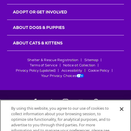
ADOPT OR GET INVOLVED
ABOUT DOGS & PUPPIES
ABOUT CATS & KITTENS
Shelter & Rescue Registration
Sitemap
Terms of Service
Notice at Collection
Privacy Policy (updated)
Accessibility
Cookie Policy
Your Privacy Choices
By using this website, you agree to our use of cookies to
collect information about your browsing session, to
©
2026
Petfinder.com
optimize site functionality, for analytical purposes, and to
All trademarks are owned by
advertise to you through third parties. For more
Société des Produits Nestlé
S.A., or
information and to manage your preferences, please see
used with permission.