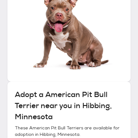
Adopt a
American Pit Bull
Terrier
near you in
Hibbing,
Minnesota
These
American Pit Bull Terriers
are available for
adoption in
Hibbing, Minnesota
.