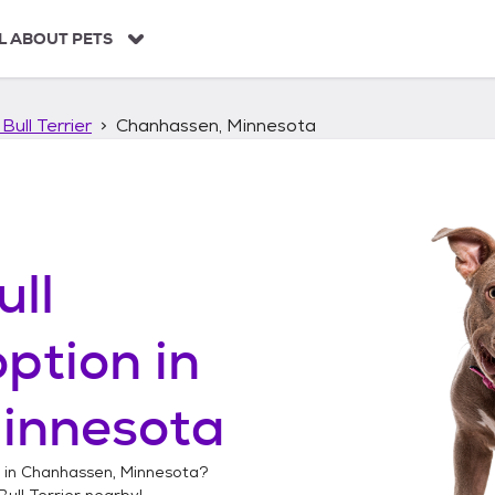
L ABOUT PETS
Bull Terrier
Chanhassen, Minnesota
ull
ption in
innesota
 in
Chanhassen, Minnesota
?
ull Terrier
nearby!