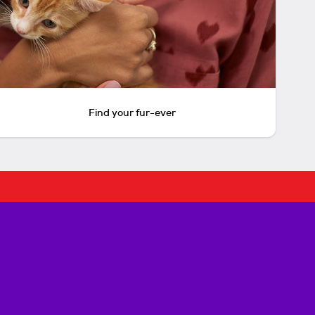
Find your fur-ever