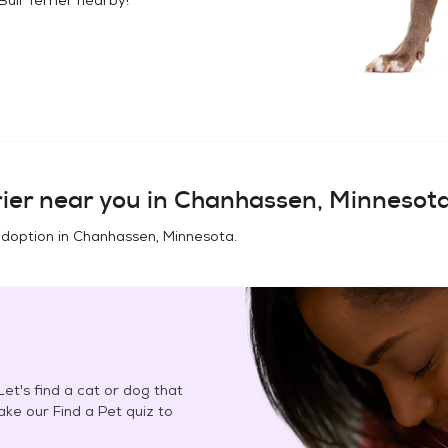
ier
near you in
Chanhassen, Minnesot
adoption in
Chanhassen, Minnesota
.
et's find a cat or dog that
Take our Find a Pet quiz to