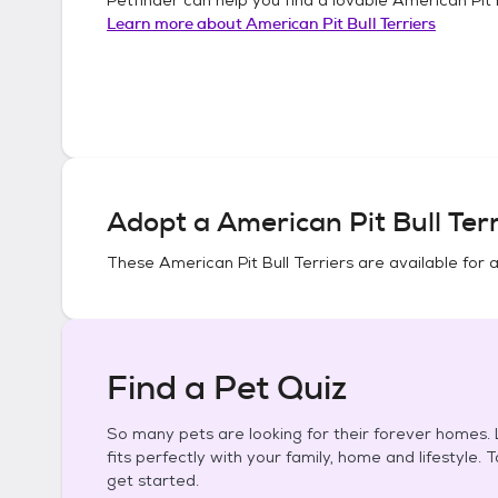
Learn more about
American Pit Bull Terriers
Adopt a
American Pit Bull Terr
These
American Pit Bull Terriers
are available for 
Find a Pet Quiz
So many pets are looking for their forever homes. L
fits perfectly with your family, home and lifestyle. 
get started.