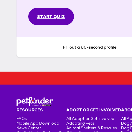
START QUIZ
Fill out a 60-second profile
RESOURCES
ADOPT OR GET INVOLVED
ABOU
FAQs
All Adopt or Get Involved
All A
Mobile App Download
Adopting Pets
Dog 
News Center
Animal Shelters & Rescues
Dog 