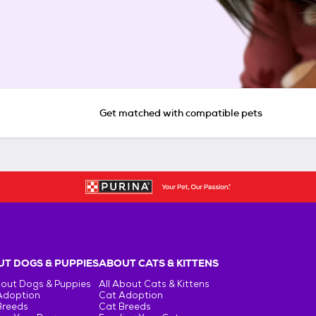
Get matched with compatible pets
T DOGS & PUPPIES
ABOUT CATS & KITTENS
bout Dogs & Puppies
All About Cats & Kittens
Adoption
Cat Adoption
Breeds
Cat Breeds