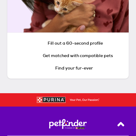
Fill out a 60-second profile
Get matched with compatible pets
Find your fur-ever
Back T