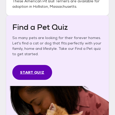
These
American Pit Bull Terriers
are available for
adoption in
Holliston, Massachusetts
.
Find a Pet Quiz
So many pets are looking for their forever homes.
Let's find a cat or dog that fits perfectly with your
family, home and lifestyle. Take our Find a Pet quiz
to get started.
START QUIZ