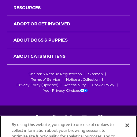
RESOURCES
ADOPT OR GET INVOLVED
ABOUT DOGS & PUPPIES
ABOUT CATS & KITTENS
Shelter & Rescue Registration
Sitemap
Terms of Service
Notice at Collection
Privacy Policy (updated)
Accessibility
Cookie Policy
Your Privacy Choices
By using this website, you agree to our use of cookies to
collect information about your browsing session, to
©
2026
Petfinder.com
optimize site functionality, for analytical purposes, and to