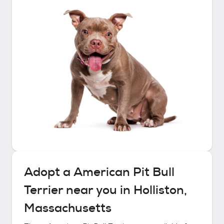
Adopt a
American Pit Bull
Terrier
near you in
Holliston,
Massachusetts