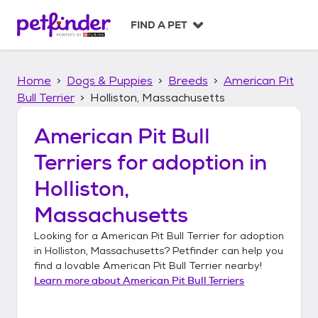
S
k
FIND A PET
i
p
t
Home
Dogs & Puppies
Breeds
American Pit
o
c
Bull Terrier
Holliston, Massachusetts
o
n
American Pit Bull
t
Terriers
for adoption in
e
n
Holliston,
t
Massachusetts
Looking for a
American Pit Bull Terrier
for adoption
in
Holliston, Massachusetts
? Petfinder can help you
find a lovable
American Pit Bull Terrier
nearby!
Learn more about
American Pit Bull Terriers