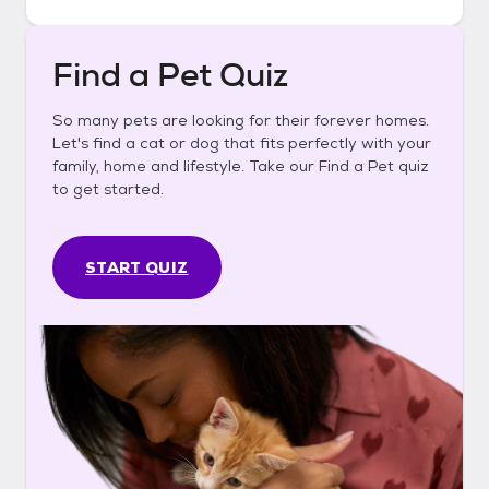
Find a Pet Quiz
So many pets are looking for their forever homes.
Let's find a cat or dog that fits perfectly with your
family, home and lifestyle. Take our Find a Pet quiz
to get started.
START QUIZ