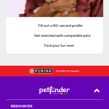
Fill out a 60-second profile
Get matched with compatible pets
Find your fur-ever
Back T
RESOURCES