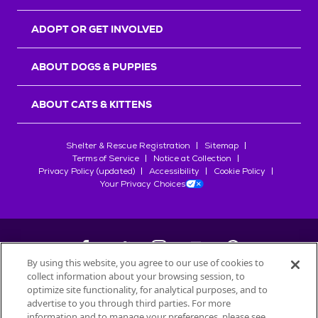
ADOPT OR GET INVOLVED
ABOUT DOGS & PUPPIES
ABOUT CATS & KITTENS
Shelter & Rescue Registration
Sitemap
Terms of Service
Notice at Collection
Privacy Policy (updated)
Accessibility
Cookie Policy
Your Privacy Choices
By using this website, you agree to our use of cookies to
collect information about your browsing session, to
©
2026
Petfinder.com
optimize site functionality, for analytical purposes, and to
All trademarks are owned by
advertise to you through third parties. For more
Société des Produits Nestlé
S.A., or
information and to manage your preferences, please see
used with permission.