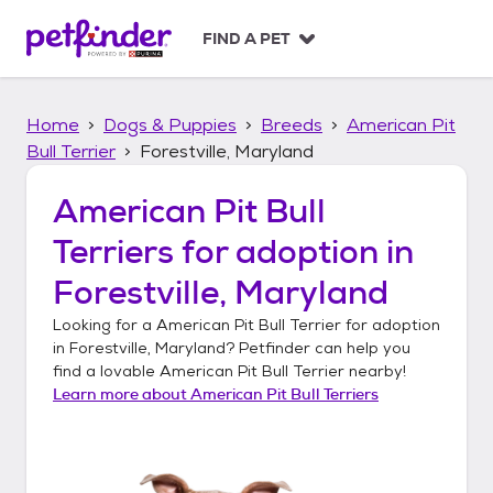
S
k
FIND A PET
i
p
t
Home
Dogs & Puppies
Breeds
American Pit
o
c
Bull Terrier
Forestville, Maryland
o
n
American Pit Bull
t
Terriers
for adoption in
e
n
Forestville, Maryland
t
Looking for a
American Pit Bull Terrier
for adoption
in
Forestville, Maryland
? Petfinder can help you
find a lovable
American Pit Bull Terrier
nearby!
Learn more about
American Pit Bull Terriers