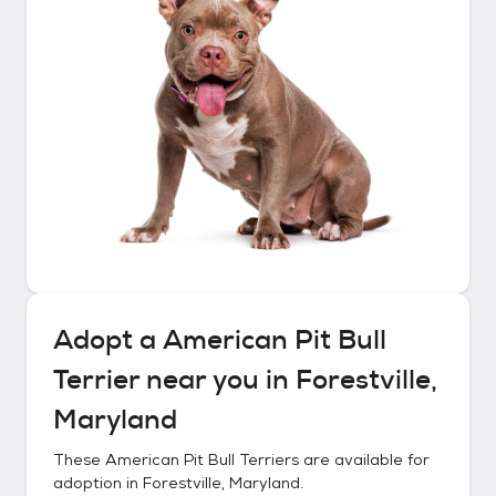
Adopt a
American Pit Bull
Terrier
near you in
Forestville,
Maryland
These
American Pit Bull Terriers
are available for
adoption in
Forestville, Maryland
.