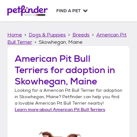
S
k
FIND A PET
i
p
t
Home
Dogs & Puppies
Breeds
American Pit
o
c
Bull Terrier
Skowhegan, Maine
o
n
American Pit Bull
t
Terriers
for adoption in
e
n
Skowhegan, Maine
t
Looking for a
American Pit Bull Terrier
for adoption
in
Skowhegan, Maine
? Petfinder can help you find
a lovable
American Pit Bull Terrier
nearby!
Learn more about
American Pit Bull Terriers