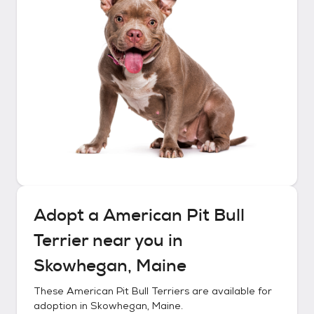
Adopt a
American Pit Bull
Terrier
near you in
Skowhegan, Maine
These
American Pit Bull Terriers
are available for
adoption in
Skowhegan, Maine
.