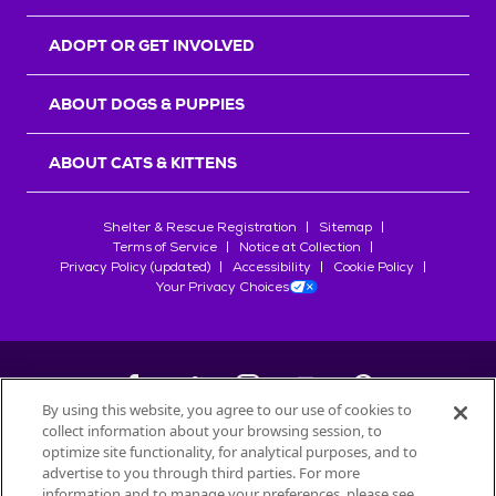
ADOPT OR GET INVOLVED
ABOUT DOGS & PUPPIES
ABOUT CATS & KITTENS
Shelter & Rescue Registration
Sitemap
Terms of Service
Notice at Collection
Privacy Policy (updated)
Accessibility
Cookie Policy
Your Privacy Choices
By using this website, you agree to our use of cookies to
collect information about your browsing session, to
©
2026
Petfinder.com
optimize site functionality, for analytical purposes, and to
All trademarks are owned by
advertise to you through third parties. For more
Société des Produits Nestlé
S.A., or
information and to manage your preferences, please see
used with permission.