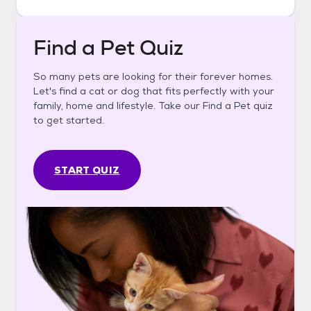
Find a Pet Quiz
So many pets are looking for their forever homes.
Let's find a cat or dog that fits perfectly with your
family, home and lifestyle. Take our Find a Pet quiz
to get started.
START QUIZ