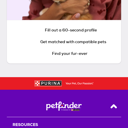
Fill out a 60-second profile
Get matched with compatible pets
Find your fur-ever
Back T
RESOURCES