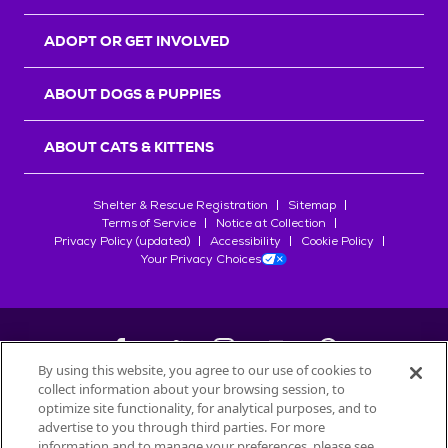
ADOPT OR GET INVOLVED
ABOUT DOGS & PUPPIES
ABOUT CATS & KITTENS
Shelter & Rescue Registration
Sitemap
Terms of Service
Notice at Collection
Privacy Policy (updated)
Accessibility
Cookie Policy
Your Privacy Choices
By using this website, you agree to our use of cookies to
collect information about your browsing session, to
©
2026
Petfinder.com
optimize site functionality, for analytical purposes, and to
All trademarks are owned by
advertise to you through third parties. For more
Société des Produits Nestlé
S.A., or
information and to manage your preferences, please see
used with permission.