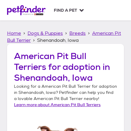
S
k
FIND A PET
i
p
t
Home
Dogs & Puppies
Breeds
American Pit
o
c
Bull Terrier
Shenandoah, Iowa
o
n
American Pit Bull
t
Terriers
for adoption in
e
n
Shenandoah, Iowa
t
Looking for a
American Pit Bull Terrier
for adoption
in
Shenandoah, Iowa
? Petfinder can help you find
a lovable
American Pit Bull Terrier
nearby!
Learn more about
American Pit Bull Terriers