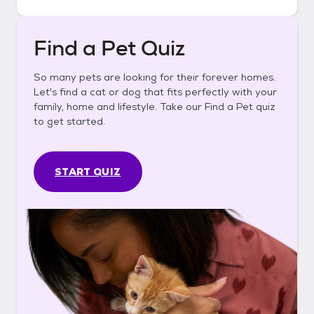
Find a Pet Quiz
So many pets are looking for their forever homes.
Let's find a cat or dog that fits perfectly with your
family, home and lifestyle. Take our Find a Pet quiz
to get started.
START QUIZ