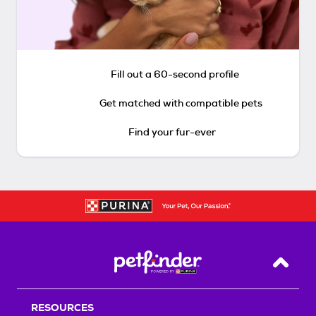
Fill out a 60-second profile
Get matched with compatible pets
Find your fur-ever
Back T
RESOURCES