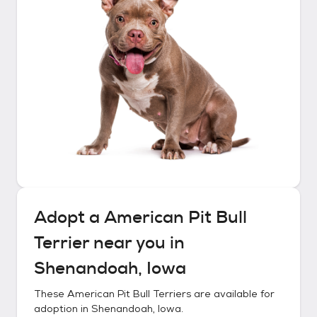
Adopt a
American Pit Bull
Terrier
near you in
Shenandoah, Iowa
These
American Pit Bull Terriers
are available for
adoption in
Shenandoah, Iowa
.