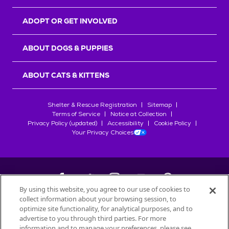
ADOPT OR GET INVOLVED
ABOUT DOGS & PUPPIES
ABOUT CATS & KITTENS
Shelter & Rescue Registration
Sitemap
Terms of Service
Notice at Collection
Privacy Policy (updated)
Accessibility
Cookie Policy
Your Privacy Choices
By using this website, you agree to our use of cookies to
collect information about your browsing session, to
©
2026
Petfinder.com
optimize site functionality, for analytical purposes, and to
All trademarks are owned by
advertise to you through third parties. For more
Société des Produits Nestlé
S.A., or
information and to manage your preferences, please see
used with permission.