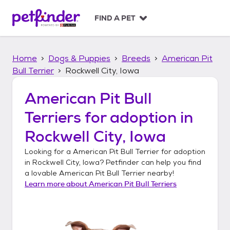
S
k
FIND A PET
i
p
t
Home
Dogs & Puppies
Breeds
American Pit
o
c
Bull Terrier
Rockwell City, Iowa
o
n
American Pit Bull
t
Terriers
for adoption in
e
n
Rockwell City, Iowa
t
Looking for a
American Pit Bull Terrier
for adoption
in
Rockwell City, Iowa
? Petfinder can help you find
a lovable
American Pit Bull Terrier
nearby!
Learn more about
American Pit Bull Terriers