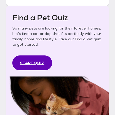
Find a Pet Quiz
So many pets are looking for their forever homes.
Let's find a cat or dog that fits perfectly with your
family, home and lifestyle. Take our Find a Pet quiz
to get started.
START QUIZ