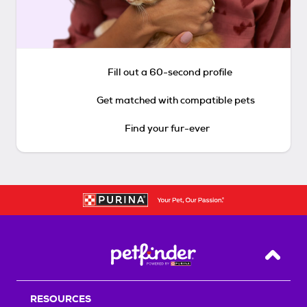
Fill out a 60-second profile
Get matched with compatible pets
Find your fur-ever
Back T
RESOURCES