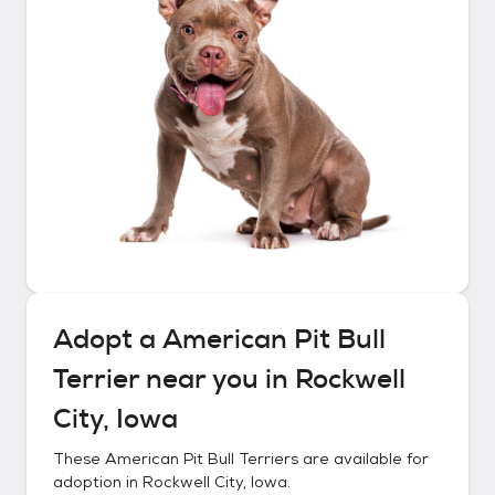
Adopt a
American Pit Bull
Terrier
near you in
Rockwell
City, Iowa
These
American Pit Bull Terriers
are available for
adoption in
Rockwell City, Iowa
.