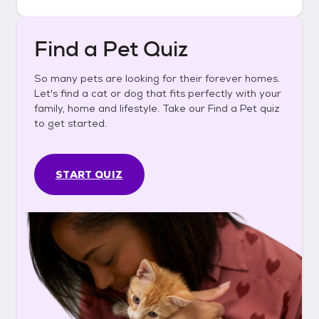
Find a Pet Quiz
So many pets are looking for their forever homes.
Let's find a cat or dog that fits perfectly with your
family, home and lifestyle. Take our Find a Pet quiz
to get started.
START QUIZ