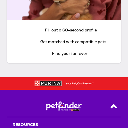
Fill out a 60-second profile
Get matched with compatible pets
Find your fur-ever
Back T
RESOURCES