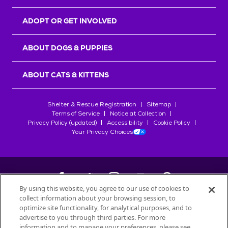
ADOPT OR GET INVOLVED
ABOUT DOGS & PUPPIES
ABOUT CATS & KITTENS
Shelter & Rescue Registration
Sitemap
Terms of Service
Notice at Collection
Privacy Policy (updated)
Accessibility
Cookie Policy
Your Privacy Choices
By using this website, you agree to our use of cookies to
collect information about your browsing session, to
©
2026
Petfinder.com
optimize site functionality, for analytical purposes, and to
All trademarks are owned by
advertise to you through third parties. For more
Société des Produits Nestlé
S.A., or
information and to manage your preferences, please see
used with permission.