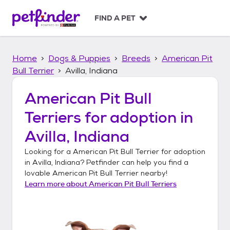
S
k
FIND A PET
i
p
t
Home
Dogs & Puppies
Breeds
American Pit
o
c
Bull Terrier
Avilla, Indiana
o
n
American Pit Bull
t
Terriers
for adoption in
e
n
Avilla, Indiana
t
Looking for a
American Pit Bull Terrier
for adoption
in
Avilla, Indiana
? Petfinder can help you find a
lovable
American Pit Bull Terrier
nearby!
Learn more about
American Pit Bull Terriers