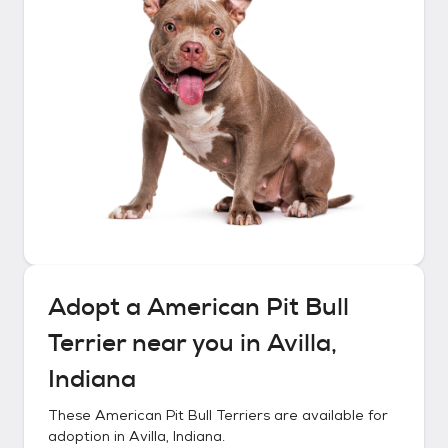
Adopt a
American Pit Bull
Terrier
near you in
Avilla,
Indiana
These
American Pit Bull Terriers
are available for
adoption in
Avilla, Indiana
.