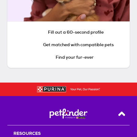
Fill out a 60-second profile
Get matched with compatible pets
Find your fur-ever
Back T
RESOURCES