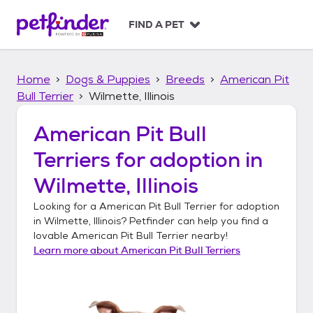
S
k
FIND A PET
i
p
t
Home
Dogs & Puppies
Breeds
American Pit
o
c
Bull Terrier
Wilmette, Illinois
o
n
American Pit Bull
t
Terriers
for adoption in
e
n
Wilmette, Illinois
t
Looking for a
American Pit Bull Terrier
for adoption
in
Wilmette, Illinois
? Petfinder can help you find a
lovable
American Pit Bull Terrier
nearby!
Learn more about
American Pit Bull Terriers