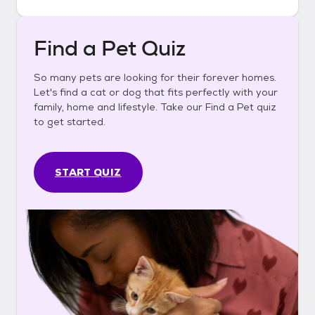
Find a Pet Quiz
So many pets are looking for their forever homes.
Let's find a cat or dog that fits perfectly with your
family, home and lifestyle. Take our Find a Pet quiz
to get started.
START QUIZ