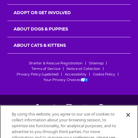
ADOPT OR GET INVOLVED
ABOUT DOGS & PUPPIES
ABOUT CATS & KITTENS
Shelter & Rescue Registration
Sitemap
Terms of Service
Notice at Collection
Privacy Policy (updated)
Accessibility
Cookie Policy
Your Privacy Choices
By using this website, you agree to our use of cookies to
collect information about your browsing session, to
©
2026
Petfinder.com
optimize site functionality, for analytical purposes, and to
All trademarks are owned by
advertise to you through third parties. For more
Société des Produits Nestlé
S.A., or
information and to manage your preferences, please see
used with permission.