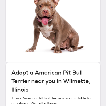
Adopt a
American Pit Bull
Terrier
near you in
Wilmette,
Illinois
These
American Pit Bull Terriers
are available for
adoption in
Wilmette, Illinois
.