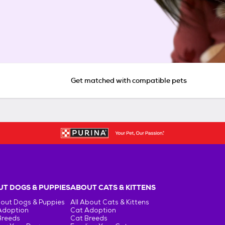
Get matched with compatible pets
T DOGS & PUPPIES
ABOUT CATS & KITTENS
bout Dogs & Puppies
All About Cats & Kittens
Adoption
Cat Adoption
Breeds
Cat Breeds