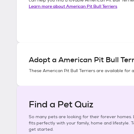
Learn more about
American Pit Bull Terriers
Adopt a
American Pit Bull Terr
These
American Pit Bull Terriers
are available for 
Find a Pet Quiz
So many pets are looking for their forever homes. L
fits perfectly with your family, home and lifestyle. 
get started.