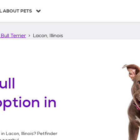
L ABOUT PETS
Bull Terrier
Lacon, Illinois
ull
ption in
 in
Lacon, Illinois
? Petfinder
r
nearby!