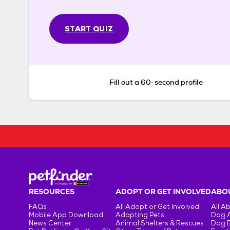
START QUIZ
Fill out a 60-second profile
RESOURCES
ADOPT OR GET INVOLVED
ABOU
FAQs
All Adopt or Get Involved
All A
Mobile App Download
Adopting Pets
Dog 
News Center
Animal Shelters & Rescues
Dog 