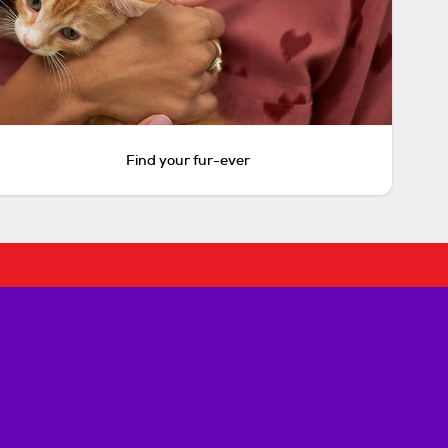
Find your fur-ever