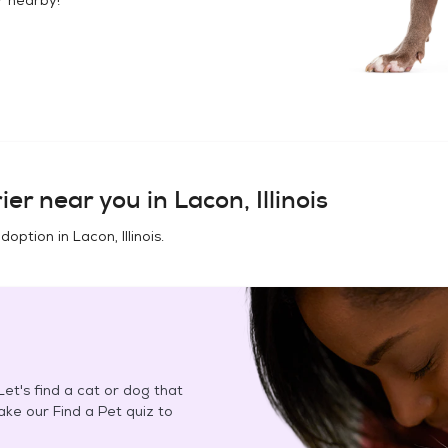
ier
near you in
Lacon, Illinois
adoption in
Lacon, Illinois
.
et's find a cat or dog that
Take our Find a Pet quiz to