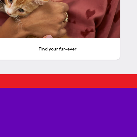
Find your fur-ever