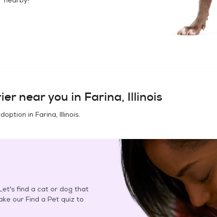
ier
near you in
Farina, Illinois
adoption in
Farina, Illinois
.
et's find a cat or dog that
Take our Find a Pet quiz to