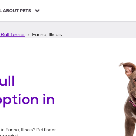
L ABOUT PETS
Bull Terrier
Farina, Illinois
ull
ption in
 in
Farina, Illinois
? Petfinder
r
nearby!