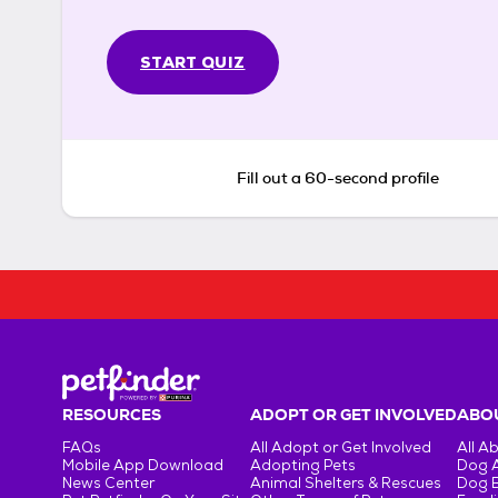
START QUIZ
Fill out a 60-second profile
RESOURCES
ADOPT OR GET INVOLVED
ABOU
FAQs
All Adopt or Get Involved
All A
Mobile App Download
Adopting Pets
Dog 
News Center
Animal Shelters & Rescues
Dog 