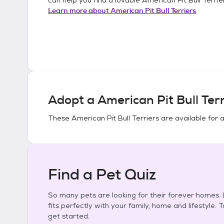
Learn more about
American Pit Bull Terriers
Adopt a
American Pit Bull Terr
These
American Pit Bull Terriers
are available for 
Find a Pet Quiz
So many pets are looking for their forever homes. L
fits perfectly with your family, home and lifestyle. 
get started.