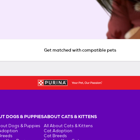
Get matched with compatible pets
T DOGS & PUPPIES
ABOUT CATS & KITTENS
bout Dogs & Puppies
All About Cats & Kittens
Adoption
Cat Adoption
Breeds
Cat Breeds