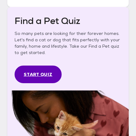
Find a Pet Quiz
So many pets are looking for their forever homes.
Let's find a cat or dog that fits perfectly with your
family, home and lifestyle. Take our Find a Pet quiz
to get started.
START QUIZ