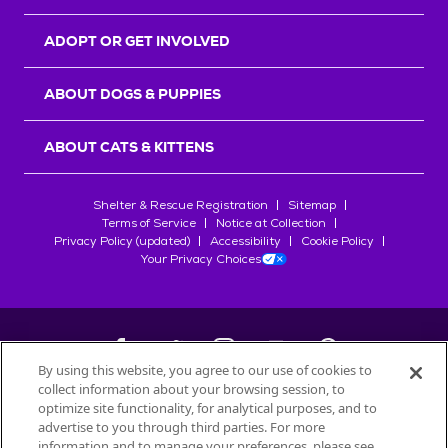
ADOPT OR GET INVOLVED
ABOUT DOGS & PUPPIES
ABOUT CATS & KITTENS
Shelter & Rescue Registration
Sitemap
Terms of Service
Notice at Collection
Privacy Policy (updated)
Accessibility
Cookie Policy
Your Privacy Choices
By using this website, you agree to our use of cookies to
collect information about your browsing session, to
©
2026
Petfinder.com
optimize site functionality, for analytical purposes, and to
All trademarks are owned by
advertise to you through third parties. For more
Société des Produits Nestlé
S.A., or
information and to manage your preferences, please see
used with permission.