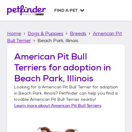
S
k
FIND A PET
i
p
t
Home
Dogs & Puppies
Breeds
American Pit
o
c
Bull Terrier
Beach Park, Illinois
o
n
American Pit Bull
t
Terriers
for adoption in
e
n
Beach Park, Illinois
t
Looking for a
American Pit Bull Terrier
for adoption
in
Beach Park, Illinois
? Petfinder can help you find a
lovable
American Pit Bull Terrier
nearby!
Learn more about
American Pit Bull Terriers