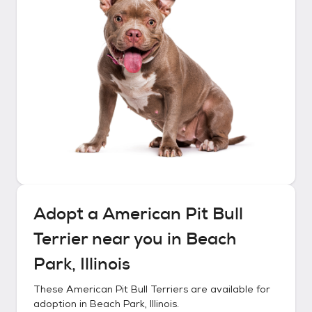
Adopt a
American Pit Bull
Terrier
near you in
Beach
Park, Illinois
These
American Pit Bull Terriers
are available for
adoption in
Beach Park, Illinois
.