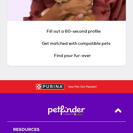
Fill out a 60-second profile
Get matched with compatible pets
Find your fur-ever
Back T
RESOURCES