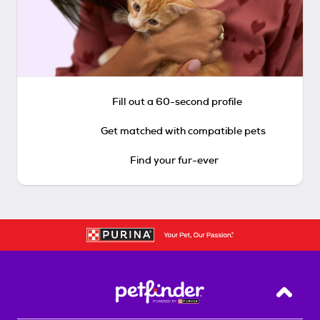
Fill out a 60-second profile
Get matched with compatible pets
Find your fur-ever
Back T