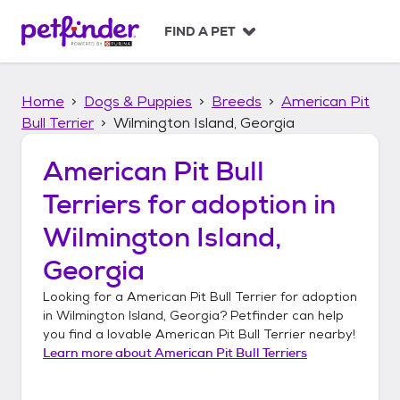
S
k
FIND A PET
i
p
t
Home
Dogs & Puppies
Breeds
American Pit
o
c
Bull Terrier
Wilmington Island, Georgia
o
n
American Pit Bull
t
Terriers
for adoption in
e
n
Wilmington Island,
t
Georgia
Looking for a
American Pit Bull Terrier
for adoption
in
Wilmington Island, Georgia
? Petfinder can help
you find a lovable
American Pit Bull Terrier
nearby!
Learn more about
American Pit Bull Terriers