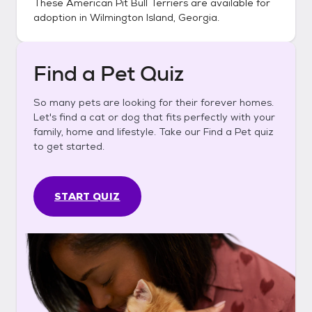
These
American Pit Bull Terriers
are available for
adoption in
Wilmington Island, Georgia
.
Find a Pet Quiz
So many pets are looking for their forever homes.
Let's find a cat or dog that fits perfectly with your
family, home and lifestyle. Take our Find a Pet quiz
to get started.
START QUIZ