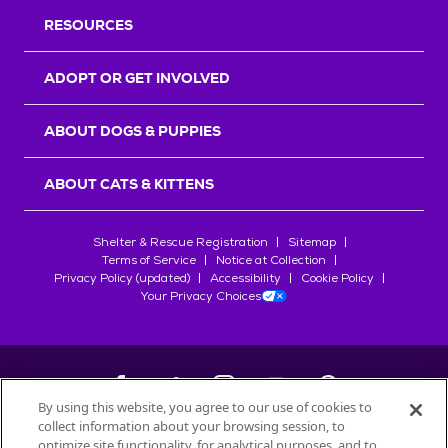
RESOURCES
ADOPT OR GET INVOLVED
ABOUT DOGS & PUPPIES
ABOUT CATS & KITTENS
Shelter & Rescue Registration
Sitemap
Terms of Service
Notice at Collection
Privacy Policy (updated)
Accessibility
Cookie Policy
Your Privacy Choices
By using this website, you agree to our use of cookies to
collect information about your browsing session, to
©
2026
Petfinder.com
optimize site functionality, for analytical purposes, and to