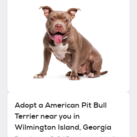
Adopt a
American Pit Bull
Terrier
near you in
Wilmington Island, Georgia