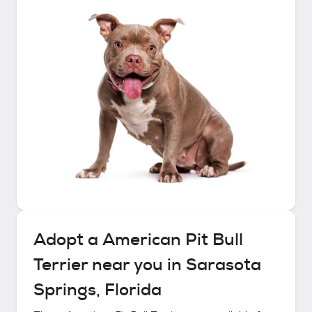
Adopt a
American Pit Bull
Terrier
near you in
Sarasota
Springs, Florida