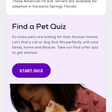
These
American Pit Bull Terriers
are available for
adoption in
Sarasota Springs, Florida
.
Find a Pet Quiz
So many pets are looking for their forever homes.
Let's find a cat or dog that fits perfectly with your
family, home and lifestyle. Take our Find a Pet quiz
to get started.
START QUIZ