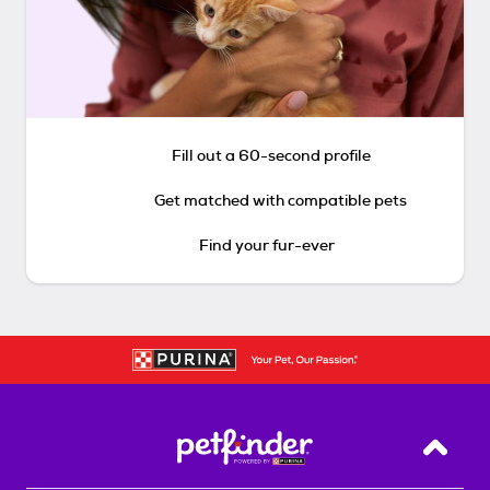
Fill out a 60-second profile
Get matched with compatible pets
Find your fur-ever
Back T