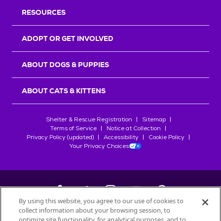
RESOURCES
ADOPT OR GET INVOLVED
ABOUT DOGS & PUPPIES
ABOUT CATS & KITTENS
Shelter & Rescue Registration
Sitemap
Terms of Service
Notice at Collection
Privacy Policy (updated)
Accessibility
Cookie Policy
Your Privacy Choices
By using this website, you agree to our use of cookies to
collect information about your browsing session, to
©
2026
Petfinder.com
optimize site functionality, for analytical purposes, and to