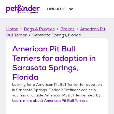
S
k
FIND A PET
i
p
t
Home
Dogs & Puppies
Breeds
American Pit
o
c
Bull Terrier
Sarasota Springs, Florida
o
n
American Pit Bull
t
Terriers
for adoption in
e
n
Sarasota Springs,
t
Florida
Looking for a
American Pit Bull Terrier
for adoption
in
Sarasota Springs, Florida
? Petfinder can help
you find a lovable
American Pit Bull Terrier
nearby!
Learn more about
American Pit Bull Terriers