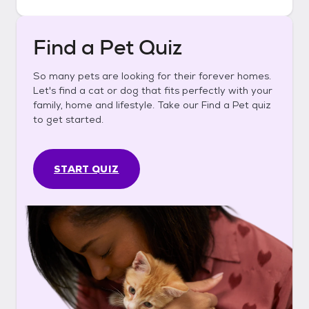
Find a Pet Quiz
So many pets are looking for their forever homes.
Let's find a cat or dog that fits perfectly with your
family, home and lifestyle. Take our Find a Pet quiz
to get started.
START QUIZ