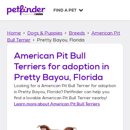
S
k
FIND A PET
i
p
t
Home
Dogs & Puppies
Breeds
American Pit
o
c
Bull Terrier
Pretty Bayou, Florida
o
n
American Pit Bull
t
Terriers
for adoption in
e
n
Pretty Bayou, Florida
t
Looking for a
American Pit Bull Terrier
for adoption
in
Pretty Bayou, Florida
? Petfinder can help you
find a lovable
American Pit Bull Terrier
nearby!
Learn more about
American Pit Bull Terriers