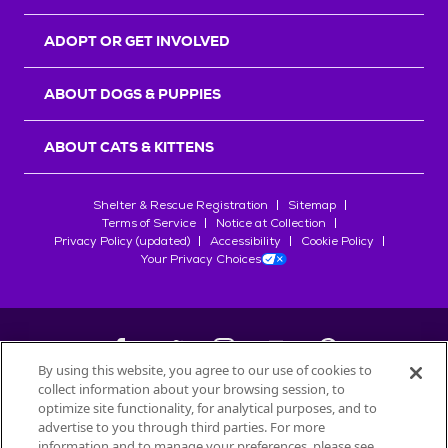
ADOPT OR GET INVOLVED
ABOUT DOGS & PUPPIES
ABOUT CATS & KITTENS
Shelter & Rescue Registration
Sitemap
Terms of Service
Notice at Collection
Privacy Policy (updated)
Accessibility
Cookie Policy
Your Privacy Choices
By using this website, you agree to our use of cookies to
collect information about your browsing session, to
©
2026
Petfinder.com
optimize site functionality, for analytical purposes, and to
All trademarks are owned by
advertise to you through third parties. For more
Société des Produits Nestlé
S.A., or
information and to manage your preferences, please see
used with permission.