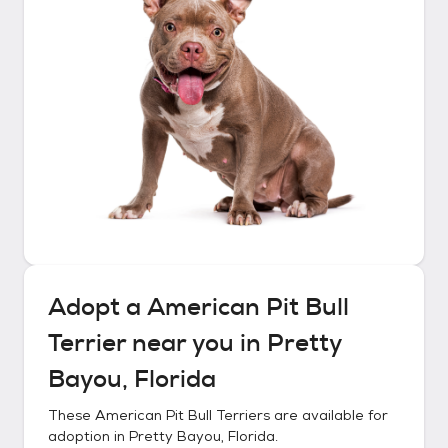
Adopt a
American Pit Bull
Terrier
near you in
Pretty
Bayou, Florida
These
American Pit Bull Terriers
are available for
adoption in
Pretty Bayou, Florida
.