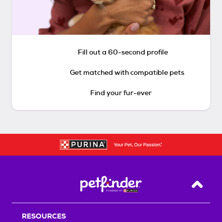
Fill out a 60-second profile
Get matched with compatible pets
Find your fur-ever
Back T
RESOURCES