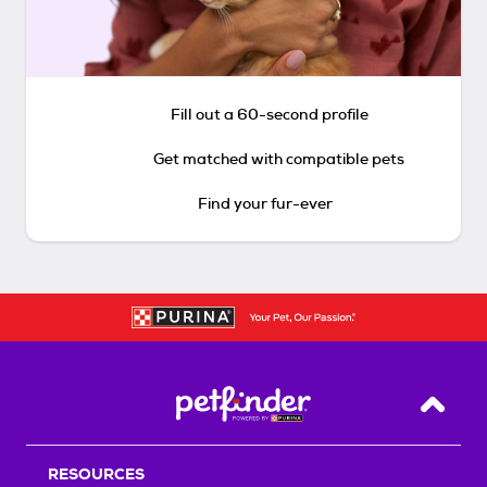
Fill out a 60-second profile
Get matched with compatible pets
Find your fur-ever
Back T
RESOURCES