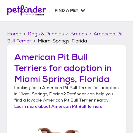
S
k
FIND A PET
i
p
t
Home
Dogs & Puppies
Breeds
American Pit
o
c
Bull Terrier
Miami Springs, Florida
o
n
American Pit Bull
t
Terriers
for adoption in
e
n
Miami Springs, Florida
t
Looking for a
American Pit Bull Terrier
for adoption
in
Miami Springs, Florida
? Petfinder can help you
find a lovable
American Pit Bull Terrier
nearby!
Learn more about
American Pit Bull Terriers