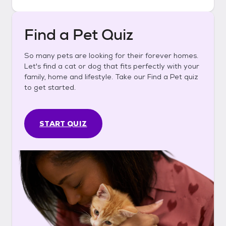
Find a Pet Quiz
So many pets are looking for their forever homes.
Let's find a cat or dog that fits perfectly with your
family, home and lifestyle. Take our Find a Pet quiz
to get started.
START QUIZ