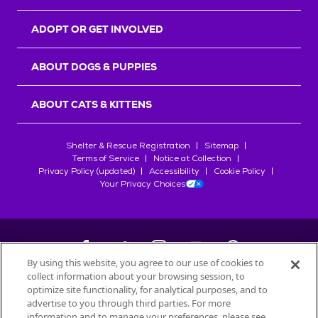
ADOPT OR GET INVOLVED
ABOUT DOGS & PUPPIES
ABOUT CATS & KITTENS
Shelter & Rescue Registration
Sitemap
Terms of Service
Notice at Collection
Privacy Policy (updated)
Accessibility
Cookie Policy
Your Privacy Choices
By using this website, you agree to our use of cookies to
collect information about your browsing session, to
©
2026
Petfinder.com
optimize site functionality, for analytical purposes, and to
All trademarks are owned by
advertise to you through third parties. For more
Société des Produits Nestlé
S.A., or
information and to manage your preferences, please see
used with permission.