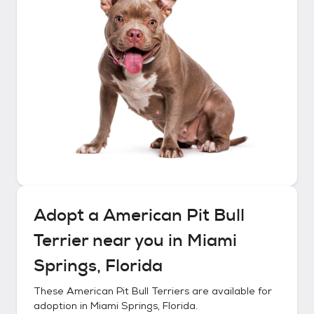
Adopt a
American Pit Bull
Terrier
near you in
Miami
Springs, Florida
These
American Pit Bull Terriers
are available for
adoption in
Miami Springs, Florida
.