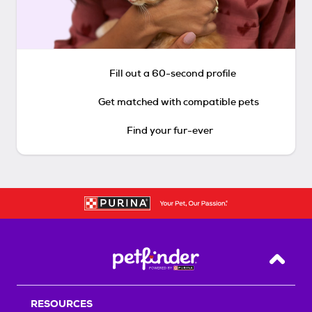
Fill out a 60-second profile
Get matched with compatible pets
Find your fur-ever
Back T
RESOURCES