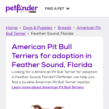
S
k
FIND A PET
i
p
t
Home
Dogs & Puppies
Breeds
American Pit
o
c
Bull Terrier
Feather Sound, Florida
o
n
American Pit Bull
t
Terriers
for adoption in
e
n
Feather Sound, Florida
t
Looking for a
American Pit Bull Terrier
for adoption
in
Feather Sound, Florida
? Petfinder can help you
find a lovable
American Pit Bull Terrier
nearby!
Learn more about
American Pit Bull Terriers