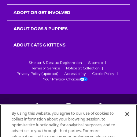
ADOPT OR GET INVOLVED
ABOUT DOGS & PUPPIES
ABOUT CATS & KITTENS
Shelter & Rescue Registration
Sitemap
Terms of Service
Notice at Collection
Privacy Policy (updated)
Accessibility
Cookie Policy
Your Privacy Choices
By using this website, you agree to our use of cookies to
collect information about your browsing session, to
©
2026
Petfinder.com
optimize site functionality, for analytical purposes, and to
All trademarks are owned by
advertise to you through third parties. For more
Société des Produits Nestlé
S.A., or
information and to manage your preferences, please see
used with permission.