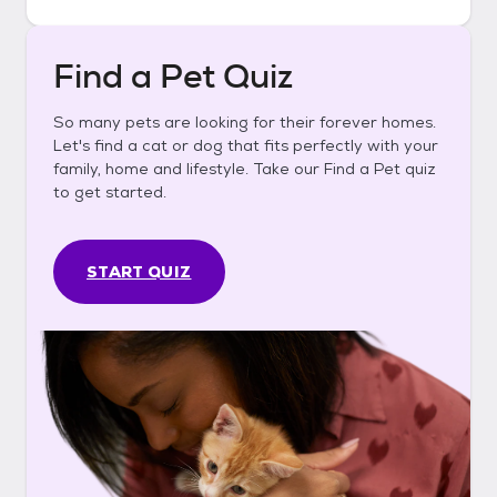
Find a Pet Quiz
So many pets are looking for their forever homes.
Let's find a cat or dog that fits perfectly with your
family, home and lifestyle. Take our Find a Pet quiz
to get started.
START QUIZ