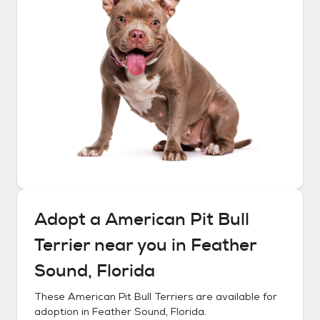
Adopt a
American Pit Bull
Terrier
near you in
Feather
Sound, Florida
These
American Pit Bull Terriers
are available for
adoption in
Feather Sound, Florida
.