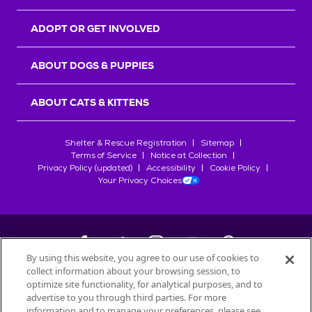
ADOPT OR GET INVOLVED
ABOUT DOGS & PUPPIES
ABOUT CATS & KITTENS
Shelter & Rescue Registration
Sitemap
Terms of Service
Notice at Collection
Privacy Policy (updated)
Accessibility
Cookie Policy
Your Privacy Choices
By using this website, you agree to our use of cookies to
collect information about your browsing session, to
©
2026
Petfinder.com
optimize site functionality, for analytical purposes, and to
All trademarks are owned by
advertise to you through third parties. For more
Société des Produits Nestlé
S.A., or
information and to manage your preferences, please see
used with permission.