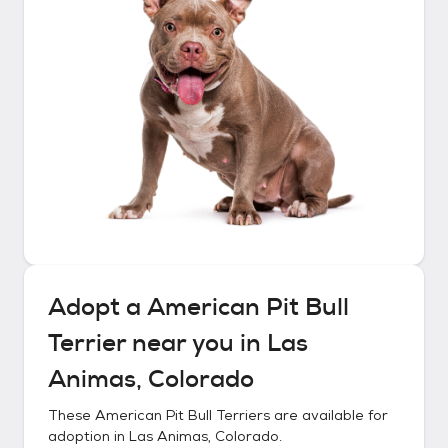
Adopt a
American Pit Bull
Terrier
near you in
Las
Animas, Colorado
These
American Pit Bull Terriers
are available for
adoption in
Las Animas, Colorado
.