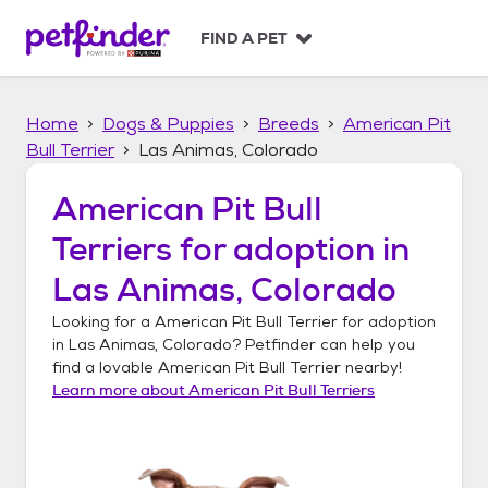
S
k
FIND A PET
i
p
t
Home
Dogs & Puppies
Breeds
American Pit
o
c
Bull Terrier
Las Animas, Colorado
o
n
American Pit Bull
t
Terriers
for adoption in
e
n
Las Animas, Colorado
t
Looking for a
American Pit Bull Terrier
for adoption
in
Las Animas, Colorado
? Petfinder can help you
find a lovable
American Pit Bull Terrier
nearby!
Learn more about
American Pit Bull Terriers