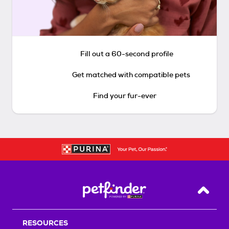
Fill out a 60-second profile
Get matched with compatible pets
Find your fur-ever
Back T
RESOURCES