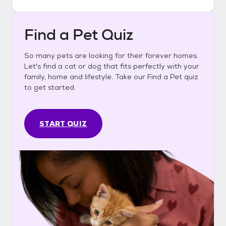
Find a Pet Quiz
So many pets are looking for their forever homes.
Let's find a cat or dog that fits perfectly with your
family, home and lifestyle. Take our Find a Pet quiz
to get started.
START QUIZ