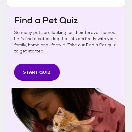
Find a Pet Quiz
So many pets are looking for their forever homes.
Let's find a cat or dog that fits perfectly with your
family, home and lifestyle. Take our Find a Pet quiz
to get started.
START QUIZ