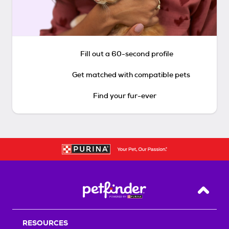
Fill out a 60-second profile
Get matched with compatible pets
Find your fur-ever
Back T
RESOURCES