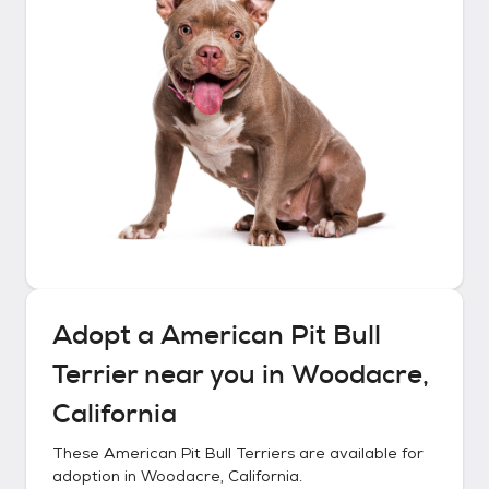
Adopt a
American Pit Bull
Terrier
near you in
Woodacre,
California
These
American Pit Bull Terriers
are available for
adoption in
Woodacre, California
.