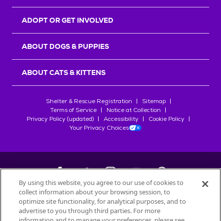
ADOPT OR GET INVOLVED
ABOUT DOGS & PUPPIES
ABOUT CATS & KITTENS
Shelter & Rescue Registration
Sitemap
Terms of Service
Notice at Collection
Privacy Policy (updated)
Accessibility
Cookie Policy
Your Privacy Choices
By using this website, you agree to our use of cookies to
collect information about your browsing session, to
©
2026
Petfinder.com
optimize site functionality, for analytical purposes, and to
All trademarks are owned by
advertise to you through third parties. For more
Société des Produits Nestlé
S.A., or
information and to manage your preferences, please see
used with permission.