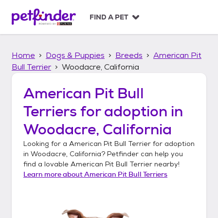
S
k
FIND A PET
i
p
t
Home
Dogs & Puppies
Breeds
American Pit
o
c
Bull Terrier
Woodacre, California
o
n
American Pit Bull
t
Terriers
for adoption in
e
n
Woodacre, California
t
Looking for a
American Pit Bull Terrier
for adoption
in
Woodacre, California
? Petfinder can help you
find a lovable
American Pit Bull Terrier
nearby!
Learn more about
American Pit Bull Terriers